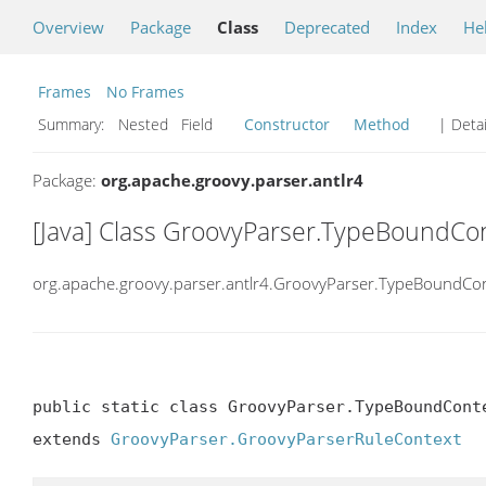
Overview
Package
Class
Deprecated
Index
He
Frames
No Frames
Summary:
Nested Field
Constructor
Method
| Detai
Package:
org.apache.groovy.parser.antlr4
[Java] Class GroovyParser.TypeBoundCo
org.apache.groovy.parser.antlr4.GroovyParser.TypeBoundCo
public static class GroovyParser.TypeBoundConte
extends 
GroovyParser.GroovyParserRuleContext