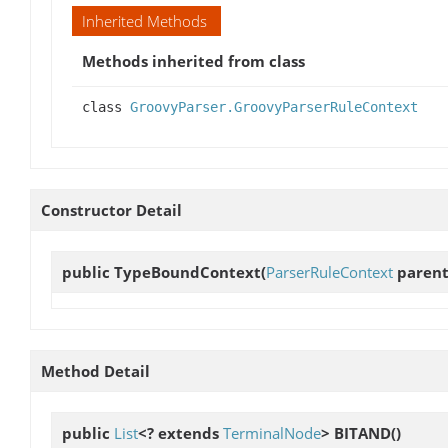
Inherited Methods
Methods inherited from class
class
GroovyParser.GroovyParserRuleContext
Constructor Detail
public
TypeBoundContext
(
ParserRuleContext
parent,
Method Detail
public
List
<? extends
TerminalNode
>
BITAND
()