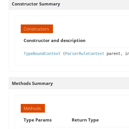
Constructor Summary
Constructors
Constructor and description
TypeBoundContext
(
ParserRuleContext
parent, in
Methods Summary
Methods
Type Params
Return Type