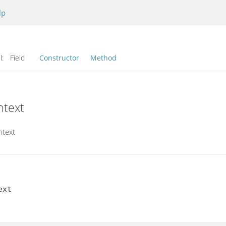
lp
l:
Field
Constructor
Method
ntext
ntext
xt
