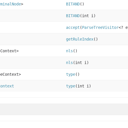
rminalNode
>
BITAND
()
BITAND
(int i)
accept
(
ParseTreeVisitor
<? e
getRuleIndex
()
sContext>
nls
()
nls
(int i)
peContext>
type
()
Context
type
(int i)