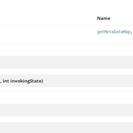
Name
getMetaDataMap
 int invokingState)