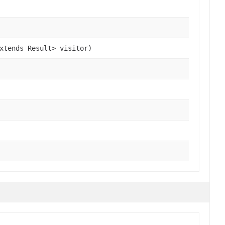
xtends Result> visitor)