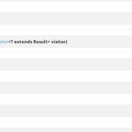
itor
<? extends Result> visitor)