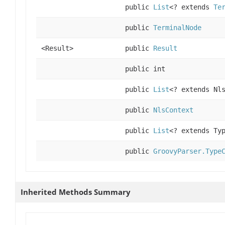
public
List
<? extends
Te
public
TerminalNode
<Result>
public
Result
public int
public
List
<? extends Nl
public
NlsContext
public
List
<? extends Ty
public
GroovyParser.Type
Inherited Methods Summary