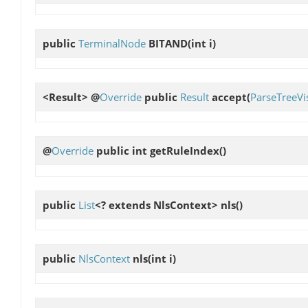
public
TerminalNode
BITAND
(int i)
<Result> @
Override
public
Result
accept
(
ParseTreeVis
@
Override
public int
getRuleIndex
()
public
List
<? extends NlsContext>
nls
()
public
NlsContext
nls
(int i)