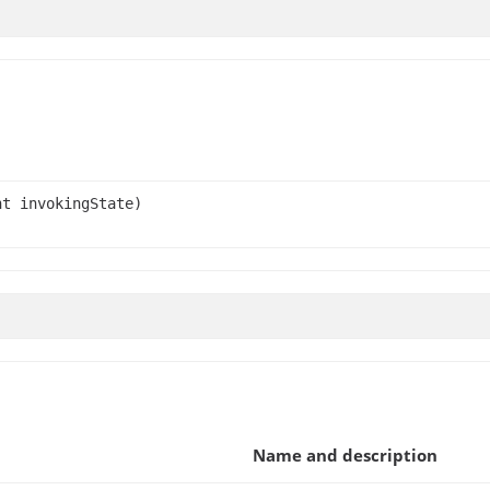
t invokingState)
Name and description