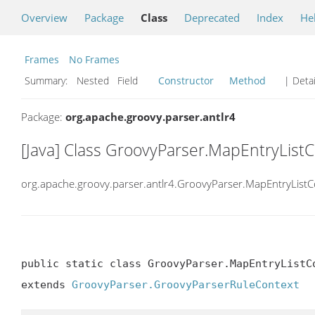
Overview
Package
Class
Deprecated
Index
He
Frames
No Frames
Summary:
Nested Field
Constructor
Method
| Detai
Package:
org.apache.groovy.parser.antlr4
[Java] Class GroovyParser.MapEntryList
org.apache.groovy.parser.antlr4.GroovyParser.MapEntryListC
public static class GroovyParser.MapEntryListCo
extends 
GroovyParser.GroovyParserRuleContext