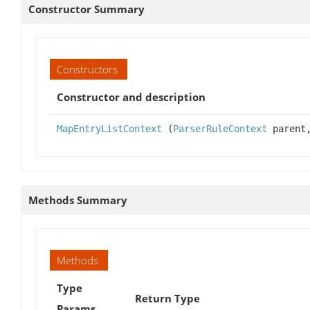
Constructor Summary
Constructors
Constructor and description
MapEntryListContext
(
ParserRuleContext
parent,
Methods Summary
Methods
Type
Return Type
Params