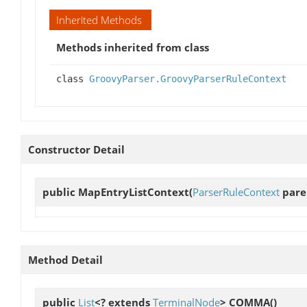
Inherited Methods
Methods inherited from class
class
GroovyParser.GroovyParserRuleContext
Constructor Detail
public
MapEntryListContext
(
ParserRuleContext
paren
Method Detail
public
List
<? extends
TerminalNode
>
COMMA
()