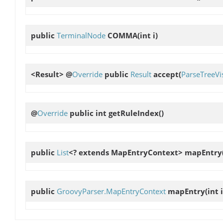
public
TerminalNode
COMMA
(int i)
<Result> @
Override
public
Result
accept
(
ParseTreeVis
@
Override
public int
getRuleIndex
()
public
List
<? extends MapEntryContext>
mapEntry
public
GroovyParser.MapEntryContext
mapEntry
(int i