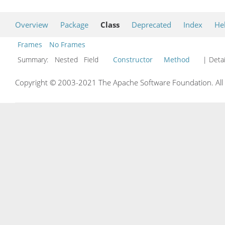
Overview
Package
Class
Deprecated
Index
He
Frames
No Frames
Summary:
Nested Field
Constructor
Method
| Detai
Copyright © 2003-2021 The Apache Software Foundation. All r