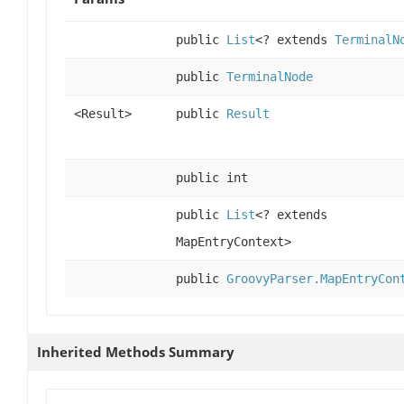
public
List
<? extends
TerminalN
public
TerminalNode
<Result>
public
Result
public int
public
List
<? extends
MapEntryContext>
public
GroovyParser.MapEntryCon
Inherited Methods Summary