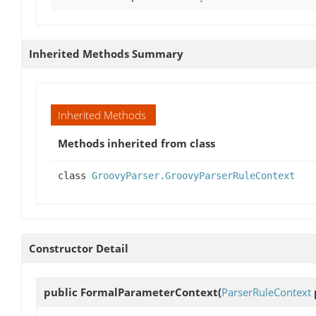
Inherited Methods Summary
Inherited Methods
Methods inherited from class
class
GroovyParser.GroovyParserRuleContext
Constructor Detail
public
FormalParameterContext
(
ParserRuleContext