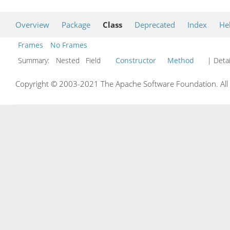
Overview
Package
Class
Deprecated
Index
He
Frames
No Frames
Summary:
Nested Field
Constructor
Method
| Detai
Copyright © 2003-2021 The Apache Software Foundation. All r