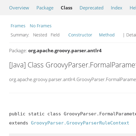
Overview
Package
Class
Deprecated
Index
He
Frames
No Frames
Summary:
Nested Field
Constructor
Method
| Detai
Package:
org.apache.groovy.parser.antlr4
[Java] Class GroovyParser.FormalParame
org.apache.groovy.parser.antlr4.GroovyParser.FormalParame
public static class GroovyParser.FormalParamete
extends 
GroovyParser.GroovyParserRuleContext