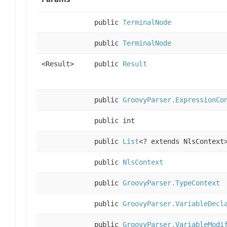
public
TerminalNode
public
TerminalNode
<Result>
public
Result
public
GroovyParser.ExpressionCo
public int
public
List
<? extends NlsContext
public
NlsContext
public
GroovyParser.TypeContext
public
GroovyParser.VariableDecl
public
GroovyParser.VariableModi