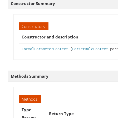
Constructor Summary
Constructors
Constructor and description
FormalParameterContext
(
ParserRuleContext
pare
Methods Summary
Methods
Type
Return Type
Params