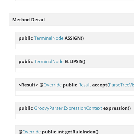
Method Detail
public
TerminalNode
ASSIGN
()
public
TerminalNode
ELLIPSIS
()
<Result> @
Override
public
Result
accept
(
ParseTreeVis
public
GroovyParser.ExpressionContext
expression
()
@
Override
public int
getRuleIndex
()