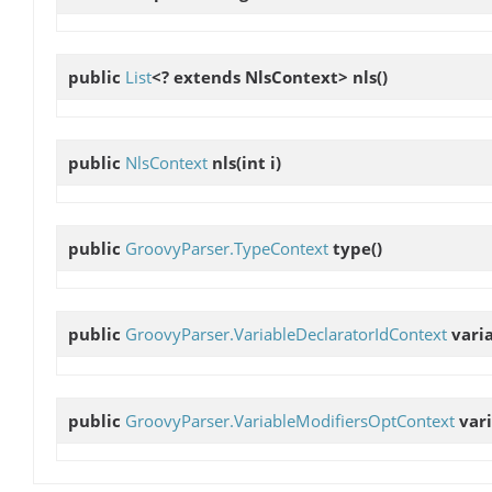
public
List
<? extends NlsContext>
nls
()
public
NlsContext
nls
(int i)
public
GroovyParser.TypeContext
type
()
public
GroovyParser.VariableDeclaratorIdContext
vari
public
GroovyParser.VariableModifiersOptContext
var