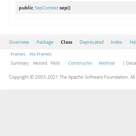
public
SepContext
sep
()
Overview
Package
Class
Deprecated
Index
He
Frames
No Frames
Summary:
Nested Field
Constructor
Method
| Detai
Copyright © 2003-2021 The Apache Software Foundation. All r