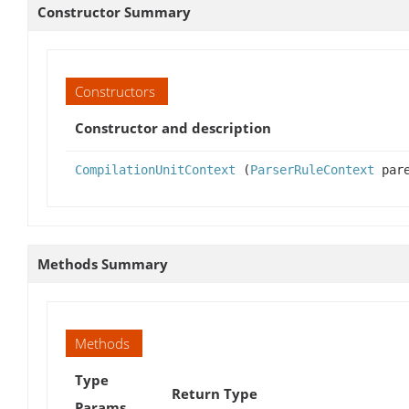
Constructor Summary
Constructors
Constructor and description
CompilationUnitContext
(
ParserRuleContext
pare
Methods Summary
Methods
Type
Return Type
Params