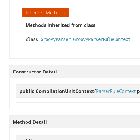
Inherited Methods
Methods inherited from class
class
GroovyParser.GroovyParserRuleContext
Constructor Detail
public
CompilationUnitContext
(
ParserRuleContext
p
Method Detail