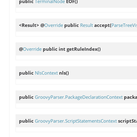
public
TerminalNode
EOF
()
<Result> @
Override
public
Result
accept
(
ParseTreeVis
@
Override
public int
getRuleIndex
()
public
NlsContext
nls
()
public
GroovyParser.PackageDeclarationContext
packa
public
GroovyParser.ScriptStatementsContext
scriptS