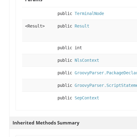
public
TerminalNode
<Result>
public
Result
public int
public
NlsContext
public
GroovyParser.PackageDecla
public
GroovyParser.ScriptStatem
public
SepContext
Inherited Methods Summary