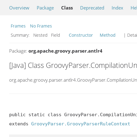
Overview
Package
Class
Deprecated
Index
He
Frames
No Frames
Summary:
Nested Field
Constructor
Method
| Detai
Package:
org.apache.groovy.parser.antlr4
[Java] Class GroovyParser.CompilationUn
org.apache.groovy.parser.antlr4.GroovyParser.CompilationUn
public static class GroovyParser.CompilationUni
extends 
GroovyParser.GroovyParserRuleContext