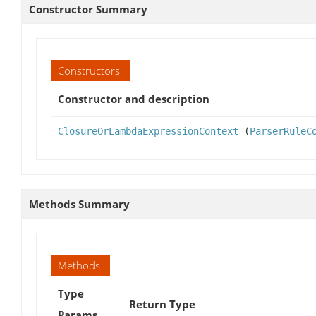
Constructor Summary
Constructors
Constructor and description
ClosureOrLambdaExpressionContext
(
ParserRuleC
Methods Summary
Methods
Type
Return Type
Params