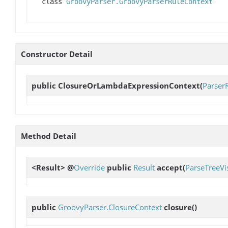
class
GroovyParser.GroovyParserRuleContext
Constructor Detail
public
ClosureOrLambdaExpressionContext
(
Parser
Method Detail
<Result> @
Override
public
Result
accept
(
ParseTreeVis
public
GroovyParser.ClosureContext
closure
()