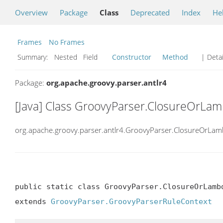
Overview
Package
Class
Deprecated
Index
He
Frames
No Frames
Summary:
Nested Field
Constructor
Method
| Detai
Package:
org.apache.groovy.parser.antlr4
[Java] Class GroovyParser.ClosureOrLa
org.apache.groovy.parser.antlr4.GroovyParser.ClosureOrLa
public static class GroovyParser.ClosureOrLambd
extends 
GroovyParser.GroovyParserRuleContext