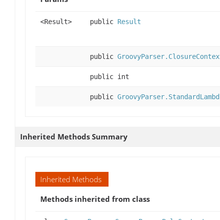
<Result>
public
Result
public
GroovyParser.ClosureContex
public int
public
GroovyParser.StandardLambd
Inherited Methods Summary
Inherited Methods
Methods inherited from class