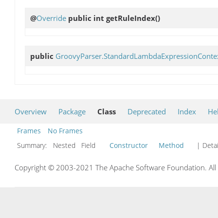
@
Override
public int
getRuleIndex
()
public
GroovyParser.StandardLambdaExpressionConte
Overview
Package
Class
Deprecated
Index
He
Frames
No Frames
Summary:
Nested Field
Constructor
Method
| Detai
Copyright © 2003-2021 The Apache Software Foundation. All r