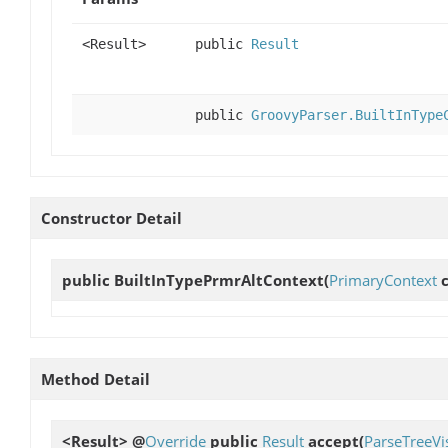
<Result>
public
Result
public
GroovyParser.BuiltInType
Constructor Detail
public
BuiltInTypePrmrAltContext
(
PrimaryContext
c
Method Detail
<Result> @
Override
public
Result
accept
(
ParseTreeVis