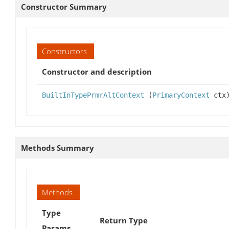
Constructor Summary
Constructors
Constructor and description
BuiltInTypePrmrAltContext
(
PrimaryContext
ctx
Methods Summary
Methods
Type
Return Type
Params