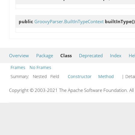
public
GroovyParser.BuiltInTypeContext
builtInType
()
Overview
Package
Class
Deprecated
Index
He
Frames
No Frames
Summary:
Nested Field
Constructor
Method
| Detai
Copyright © 2003-2021 The Apache Software Foundation. All r