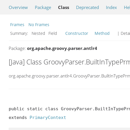
Overview
Package
Class
Deprecated
Index
He
Frames
No Frames
Summary:
Nested Field
Constructor
Method
| Detai
Package:
org.apache.groovy.parser.antlr4
[Java] Class GroovyParser.BuiltInTypePr
org.apache.groovy.parser.antlr4.GroovyParser.BuiltInTypePr
public static class GroovyParser.BuiltInTypePrm
extends 
PrimaryContext