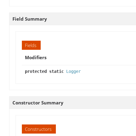
Field Summary
Fields
Modifiers
protected static
Logger
Constructor Summary
Constructors