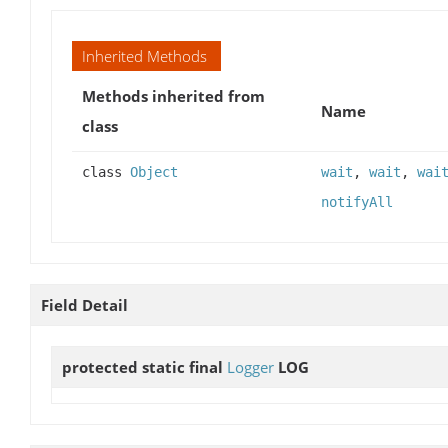
Inherited Methods
Methods inherited from
Name
class
class
Object
wait
,
wait
,
wai
notifyAll
Field Detail
protected static final
Logger
LOG