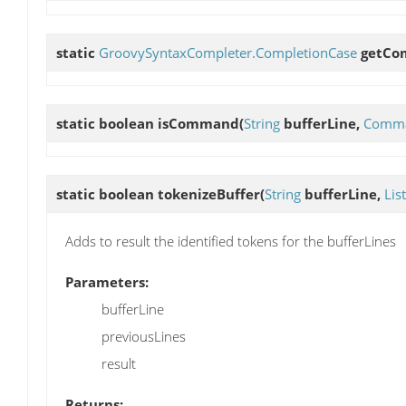
static
GroovySyntaxCompleter.CompletionCase
getCo
static boolean
isCommand
(
String
bufferLine,
Comma
static boolean
tokenizeBuffer
(
String
bufferLine,
List
Adds to result the identified tokens for the bufferLines
Parameters:
bufferLine
previousLines
result
Returns: