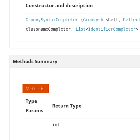
Constructor and description
GroovySyntaxCompleter
(
Groovysh
shell,
Reflec
classnameCompleter,
List
<
IdentifierCompleter
>
Methods Summary
Methods
Type
Return Type
Params
int