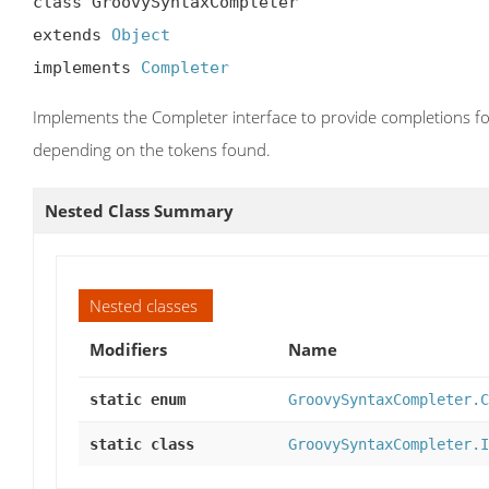
class GroovySyntaxCompleter

extends 
Object
implements 
Completer
Implements the Completer interface to provide completions for
depending on the tokens found.
Nested Class Summary
Nested classes
Modifiers
Name
static enum
GroovySyntaxCompleter.C
static class
GroovySyntaxCompleter.I