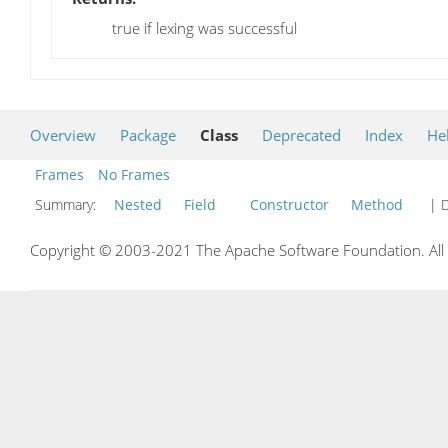
true if lexing was successful
Overview
Package
Class
Deprecated
Index
He
Frames
No Frames
Summary:
Nested
Field
Constructor
Method
| D
Copyright © 2003-2021 The Apache Software Foundation. All r