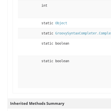
int
static
Object
static
GroovySyntaxCompleter.Comple
static boolean
static boolean
Inherited Methods Summary