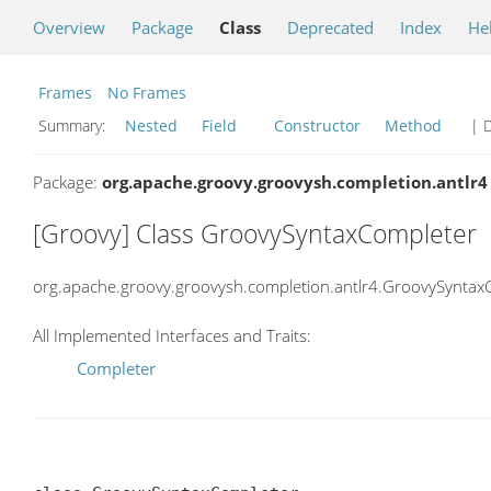
Overview
Package
Class
Deprecated
Index
He
Frames
No Frames
Summary:
Nested
Field
Constructor
Method
| D
Package:
org.apache.groovy.groovysh.completion.antlr4
[Groovy] Class GroovySyntaxCompleter
org.apache.groovy.groovysh.completion.antlr4.GroovySyntax
All Implemented Interfaces and Traits:
Completer