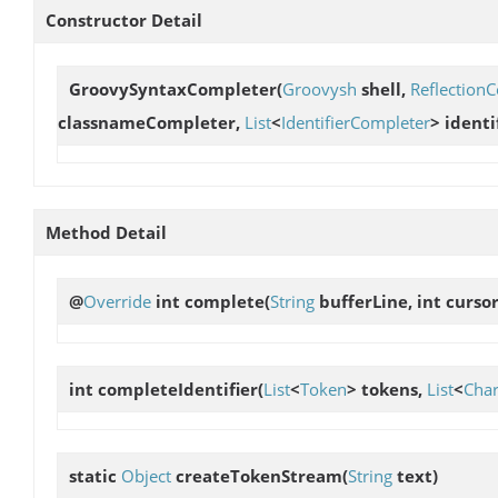
Constructor Detail
GroovySyntaxCompleter
(
Groovysh
shell,
Reflection
classnameCompleter,
List
<
IdentifierCompleter
> ident
Method Detail
@
Override
int
complete
(
String
bufferLine, int curso
int
completeIdentifier
(
List
<
Token
> tokens,
List
<
Cha
static
Object
createTokenStream
(
String
text)