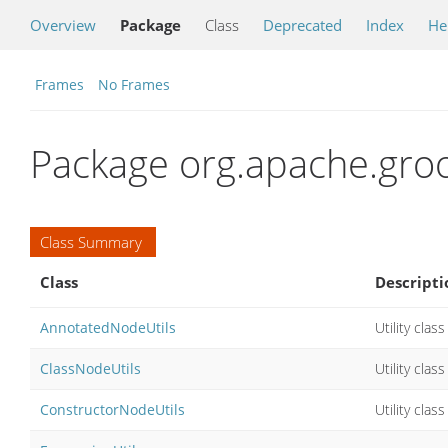
Overview
Package
Class
Deprecated
Index
He
Frames
No Frames
Package org.apache.groo
Class Summary
Class
Descripti
AnnotatedNodeUtils
Utility cla
ClassNodeUtils
Utility cla
ConstructorNodeUtils
Utility cla