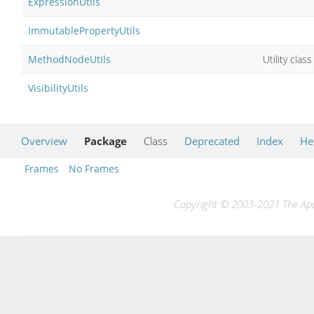
ExpressionUtils
ImmutablePropertyUtils
MethodNodeUtils
Utility cla
VisibilityUtils
Overview
Package
Class
Deprecated
Index
He
Frames
No Frames
Copyright © 2003-2021 The Apac