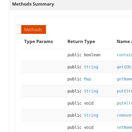
Methods Summary
Methods
Type Params
Return Type
Name a
public boolean
contai
public
String
get
(
Ob
public
Map
getNam
public
String
put
(
St
public void
putAll
public
String
remove
public void
setNam