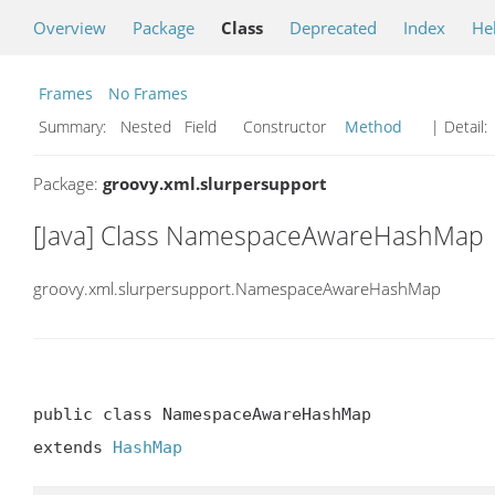
Overview
Package
Class
Deprecated
Index
He
Frames
No Frames
Summary:
Nested Field Constructor
Method
| Detail:
Package:
groovy.xml.slurpersupport
[Java] Class NamespaceAwareHashMap
groovy.xml.slurpersupport.NamespaceAwareHashMap
public class NamespaceAwareHashMap

extends 
HashMap