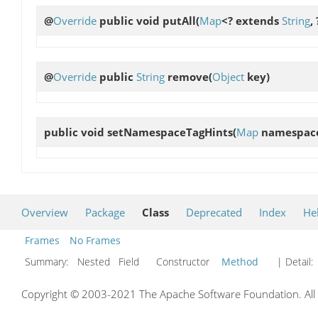
@
Override
public void
putAll
(
Map
<? extends
String
,
@
Override
public
String
remove
(
Object
key)
public void
setNamespaceTagHints
(
Map
namespace
Overview
Package
Class
Deprecated
Index
He
Frames
No Frames
Summary:
Nested Field Constructor
Method
| Detail:
Copyright © 2003-2021 The Apache Software Foundation. All r