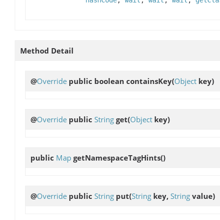
Method Detail
@
Override
public boolean
containsKey
(
Object
key)
@
Override
public
String
get
(
Object
key)
public
Map
getNamespaceTagHints
()
@
Override
public
String
put
(
String
key,
String
value)