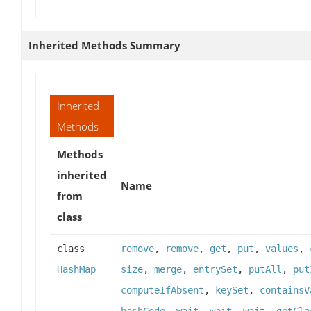
Inherited Methods Summary
Inherited
Methods
Methods
inherited
Name
from
class
class
remove
,
remove
,
get
,
put
,
values
,
HashMap
size
,
merge
,
entrySet
,
putAll
,
put
computeIfAbsent
,
keySet
,
containsV
hashCode
,
wait
,
wait
,
wait
,
getCla