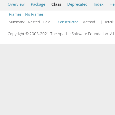
Overview
Package
Class
Deprecated
Index
He
Frames
No Frames
Summary:
Nested Field
Constructor
Method
| Detail:
Copyright © 2003-2021 The Apache Software Foundation. All r