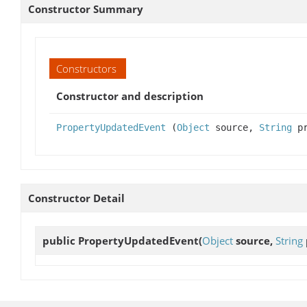
Constructor Summary
Constructors
Constructor and description
PropertyUpdatedEvent
(
Object
source,
String
pr
Constructor Detail
public
PropertyUpdatedEvent
(
Object
source,
String