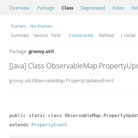
Overview
Package
Class
Deprecated
Index
He
Frames
No Frames
Summary:
Nested Field
Constructor
Method
| Detail:
Package:
groovy.util
[Java] Class ObservableMap.PropertyU
groovy.util.ObservableMap.PropertyUpdatedEvent
public static class ObservableMap.PropertyUpdat
extends 
PropertyEvent