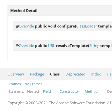
Method Detail
@
Override
public void
configure
(
ClassLoader
templa
@
Override
public
URL
resolveTemplate
(
String
templ
Overview
Package
Class
Deprecated
Index
He
Frames
No Frames
Summary:
Nested
Field
Constructor
Method
| Det
Copyright © 2003-2021 The Apache Software Foundation. All r