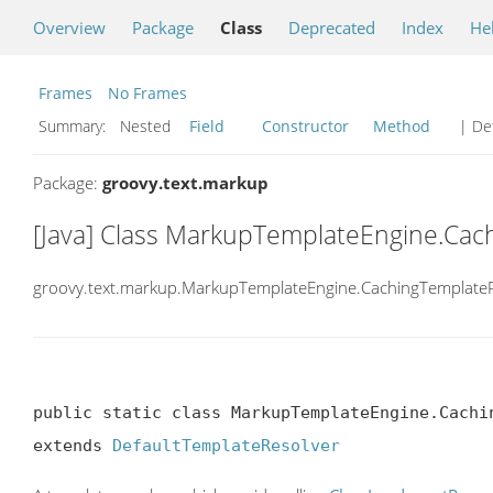
Overview
Package
Class
Deprecated
Index
He
Frames
No Frames
Summary:
Nested
Field
Constructor
Method
| Det
Package:
groovy.text.markup
[Java] Class MarkupTemplateEngine.Cac
groovy.text.markup.MarkupTemplateEngine.CachingTemplateR
public static class MarkupTemplateEngine.Cachin
extends 
DefaultTemplateResolver