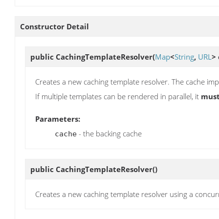
Constructor Detail
public
CachingTemplateResolver
(
Map
<
String
,
URL
>
Creates a new caching template resolver. The cache im
If multiple templates can be rendered in parallel, it
mus
Parameters:
- the backing cache
cache
public
CachingTemplateResolver
()
Creates a new caching template resolver using a concu