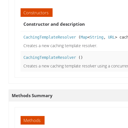
Constructors
Constructor and description
CachingTemplateResolver
(
Map
<
String
,
URL
> cac
Creates a new caching template resolver.
CachingTemplateResolver
()
Creates a new caching template resolver using a concurre
Methods Summary
Methods