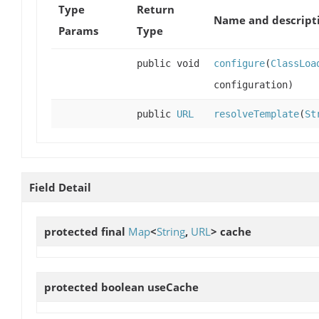
Type
Return
Name and descript
Params
Type
public void
configure
(
ClassLoa
configuration)
public
URL
resolveTemplate
(
St
Field Detail
protected final
Map
<
String
,
URL
>
cache
protected boolean
useCache