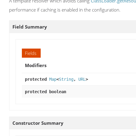
A template resolver which avoids calling
ClassLoader.getResou
performance if caching is enabled in the configuration.
Field Summary
Fields
Modifiers
protected
Map
<
String
,
URL
>
protected boolean
Constructor Summary