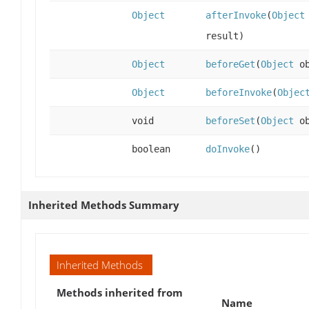
Object
afterInvoke
(
Object
result)
Object
beforeGet
(
Object
ob
Object
beforeInvoke
(
Objec
void
beforeSet
(
Object
ob
boolean
doInvoke
()
Inherited Methods Summary
Inherited Methods
Methods inherited from
Name