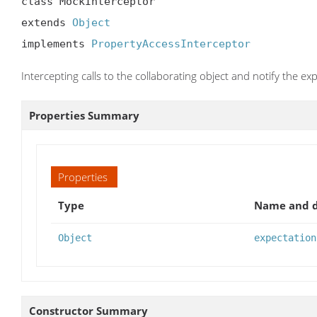
class MockInterceptor

extends 
Object
implements 
PropertyAccessInterceptor
Intercepting calls to the collaborating object and notify the ex
Properties Summary
Properties
Type
Name and d
Object
expectation
Constructor Summary