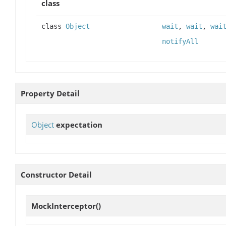
class
class
Object
wait
,
wait
,
wai
notifyAll
Property Detail
Object
expectation
Constructor Detail
MockInterceptor
()