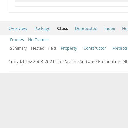
Overview
Package
Class
Deprecated
Index
He
Frames
No Frames
Summary:
Nested Field
Property
Constructor
Method
Copyright © 2003-2021 The Apache Software Foundation. All r