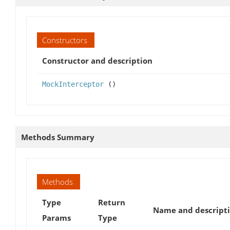
Constructors
Constructor and description
MockInterceptor
()
Methods Summary
Methods
Type
Return
Name and descript
Params
Type