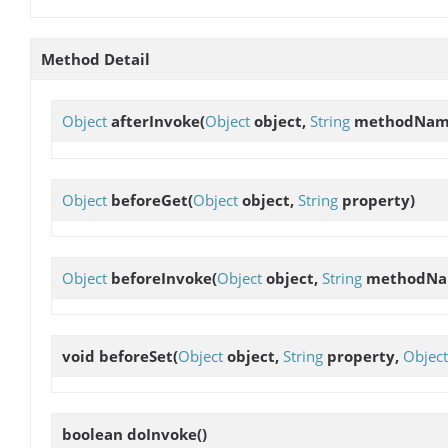
Method Detail
Object
afterInvoke
(
Object
object,
String
methodNam
Object
beforeGet
(
Object
object,
String
property)
Object
beforeInvoke
(
Object
object,
String
methodNa
void
beforeSet
(
Object
object,
String
property,
Object
boolean
doInvoke
()