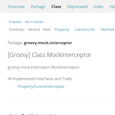
Overview
Package
Class
Deprecated
Index
He
Frames
No Frames
Summary:
Nested Field
Property
Constructor
Method
Package:
groovy.mock.interceptor
[Groovy] Class MockInterceptor
groovy.mock.interceptor.MockInterceptor
All Implemented Interfaces and Traits:
PropertyAccessInterceptor