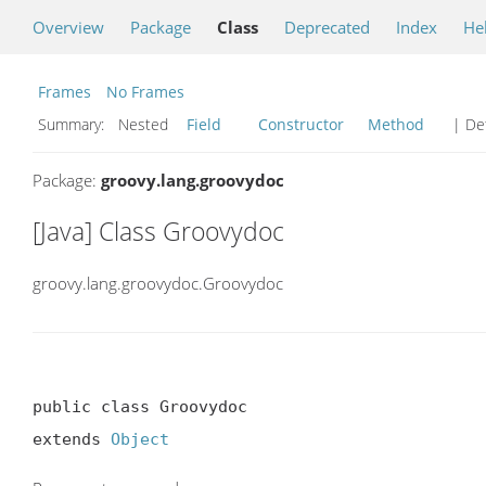
Overview
Package
Class
Deprecated
Index
He
Frames
No Frames
Summary:
Nested
Field
Constructor
Method
| Det
Package:
groovy.lang.groovydoc
[Java] Class Groovydoc
groovy.lang.groovydoc.Groovydoc
public class Groovydoc

extends 
Object