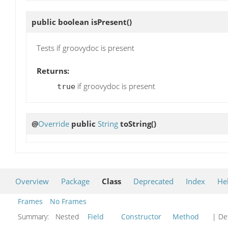
public boolean
isPresent
()
Tests if groovydoc is present
Returns:
if groovydoc is present
true
@
Override
public
String
toString
()
Overview
Package
Class
Deprecated
Index
He
Frames
No Frames
Summary:
Nested
Field
Constructor
Method
| Det