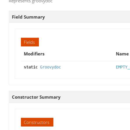
Represents groovydoc
Field Summary
Fields
Modifiers
Name
static
Groovydoc
EMPTY_
Constructor Summary
Constructors