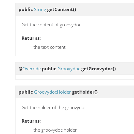
public
String
getContent
()
Get the content of groovydoc
Returns:
the text content
@
Override
public
Groovydoc
getGroovydoc
()
public
GroovydocHolder
getHolder
()
Get the holder of the groovydoc
Returns:
the groovydoc holder