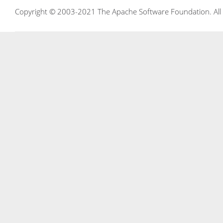
Copyright © 2003-2021 The Apache Software Foundation. All r