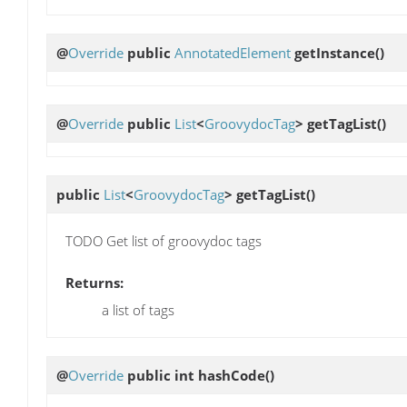
@
Override
public
AnnotatedElement
getInstance
()
@
Override
public
List
<
GroovydocTag
>
getTagList
()
public
List
<
GroovydocTag
>
getTagList
()
TODO Get list of groovydoc tags
Returns:
a list of tags
@
Override
public int
hashCode
()