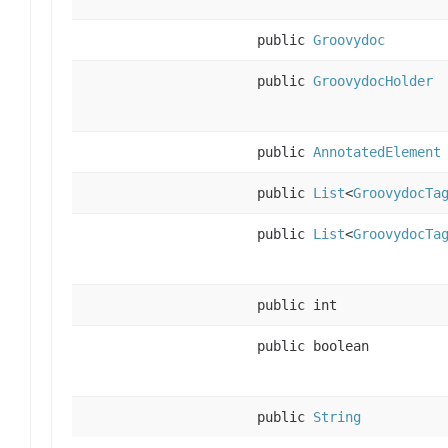
public
Groovydoc
public
GroovydocHolder
public
AnnotatedElement
public
List
<
GroovydocTa
public
List
<
GroovydocTa
public int
public boolean
public
String