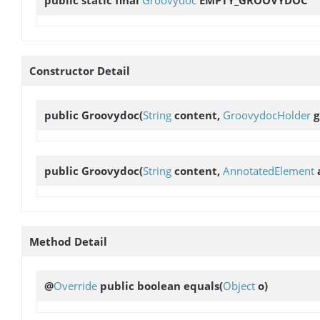
Constructor Detail
public
Groovydoc
(
String
content,
GroovydocHolder
g
public
Groovydoc
(
String
content,
AnnotatedElement
Method Detail
@
Override
public boolean
equals
(
Object
o)