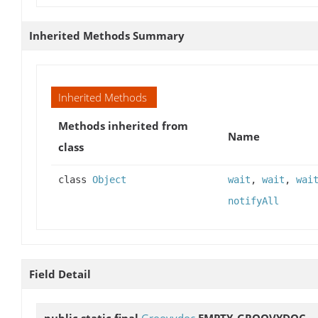
Inherited Methods Summary
Inherited Methods
Methods inherited from
Name
class
class
Object
wait
,
wait
,
wai
notifyAll
Field Detail
public static final
Groovydoc
EMPTY_GROOVYDOC