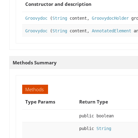
Constructor and description
Groovydoc
(
String
content,
GroovydocHolder
gro
Groovydoc
(
String
content,
AnnotatedElement
an
Methods Summary
Methods
Type Params
Return Type
public boolean
public
String