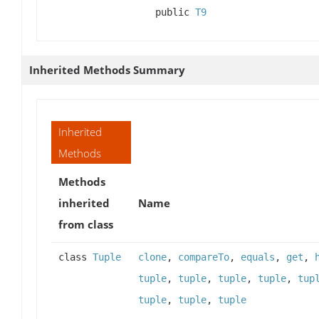
public
T9
Inherited Methods Summary
Inherited
Methods
Methods
inherited
Name
from class
class
Tuple
clone
,
compareTo
,
equals
,
get
,
tuple
,
tuple
,
tuple
,
tuple
,
tup
tuple
,
tuple
,
tuple