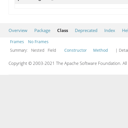
Overview
Package
Class
Deprecated
Index
He
Frames
No Frames
Summary:
Nested Field
Constructor
Method
| Detai
Copyright © 2003-2021 The Apache Software Foundation. All r