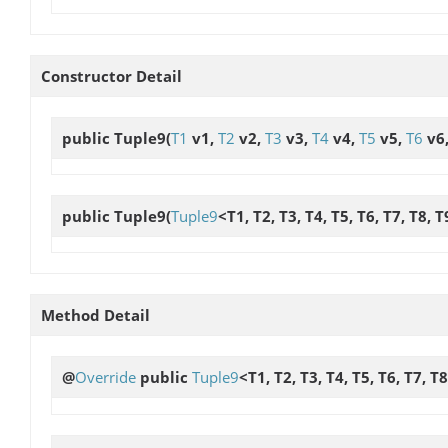
Constructor Detail
public
Tuple9
(
T1
v1,
T2
v2,
T3
v3,
T4
v4,
T5
v5,
T6
v6
public
Tuple9
(
Tuple9
<T1, T2, T3, T4, T5, T6, T7, T8, 
Method Detail
@
Override
public
Tuple9
<T1, T2, T3, T4, T5, T6, T7, T