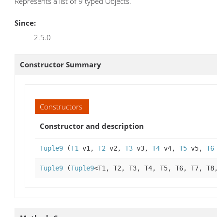
Represents a list of 9 typed Objects.
Since:
2.5.0
Constructor Summary
Constructors
Constructor and description
Tuple9
(
T1
v1,
T2
v2,
T3
v3,
T4
v4,
T5
v5,
T6
Tuple9
(
Tuple9
<T1, T2, T3, T4, T5, T6, T7, T8