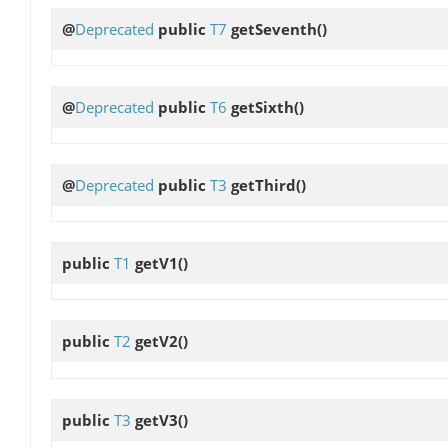
@
Deprecated
public
T7
getSeventh
()
@
Deprecated
public
T6
getSixth
()
@
Deprecated
public
T3
getThird
()
public
T1
getV1
()
public
T2
getV2
()
public
T3
getV3
()