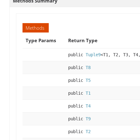
Methods Summary
Methods
Type Params
Return Type
public
Tuple9
<T1, T2, T3, T4
public
T8
public
T5
public
T1
public
T4
public
T9
public
T2