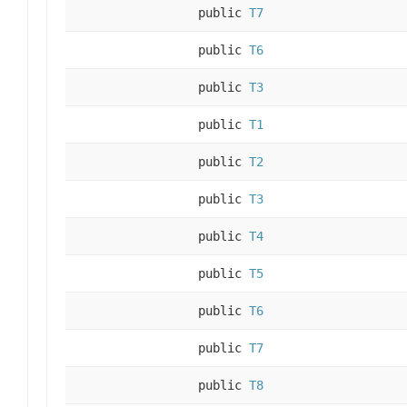
public
T7
public
T6
public
T3
public
T1
public
T2
public
T3
public
T4
public
T5
public
T6
public
T7
public
T8