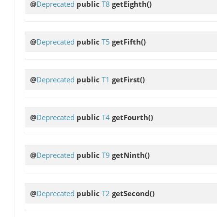
@
Deprecated
public
T8
getEighth
()
@
Deprecated
public
T5
getFifth
()
@
Deprecated
public
T1
getFirst
()
@
Deprecated
public
T4
getFourth
()
@
Deprecated
public
T9
getNinth
()
@
Deprecated
public
T2
getSecond
()