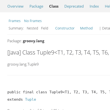
Overview
Package
Class
Deprecated
Index
He
Frames
No Frames
Summary:
Nested Field
Constructor
Method
| Detai
Package:
groovy.lang
[Java] Class Tuple9<T1, T2, T3, T4, T5, T6,
groovy.lang.Tuple9
public final class Tuple9<T1, T2, T3, T4, T5, T
extends 
Tuple