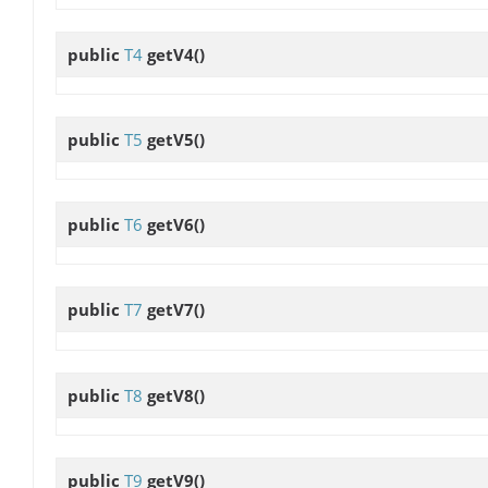
public
T4
getV4
()
public
T5
getV5
()
public
T6
getV6
()
public
T7
getV7
()
public
T8
getV8
()
public
T9
getV9
()