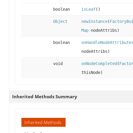
boolean
isLeaf
()
Object
newInstance
(
FactoryBu
Map
nodeAttribs)
boolean
onHandleNodeAttribute
nodeAttribs)
void
onNodeCompleted
(
Facto
thisNode)
Inherited Methods Summary
Inherited Methods