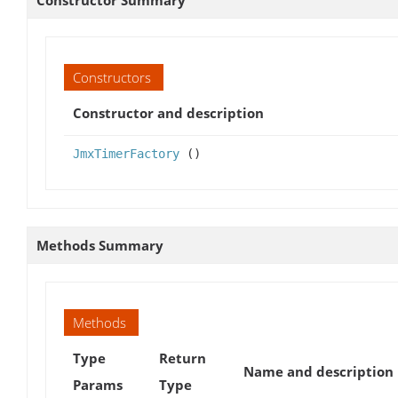
Constructor Summary
Constructors
Constructor and description
JmxTimerFactory
()
Methods Summary
Methods
Type
Return
Name and description
Params
Type