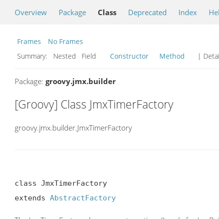
Overview
Package
Class
Deprecated
Index
He
Frames
No Frames
Summary:
Nested Field
Constructor
Method
| Detai
Package:
groovy.jmx.builder
[Groovy] Class JmxTimerFactory
groovy.jmx.builder.JmxTimerFactory
class JmxTimerFactory

extends 
AbstractFactory