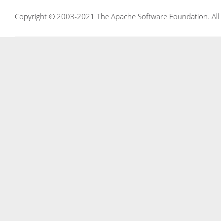
Copyright © 2003-2021 The Apache Software Foundation. All r