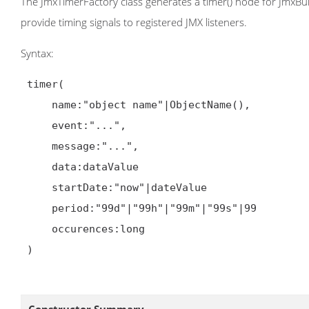
The JmxTimerFactory class generates a timer() node for JmxBui
provide timing signals to registered JMX listeners.
Syntax:
 timer(

     name:"object name"|ObjectName(),

     event:"...",

     message:"...",

     data:dataValue

     startDate:"now"|dateValue

     period:"99d"|"99h"|"99m"|"99s"|99

     occurences:long

 )
