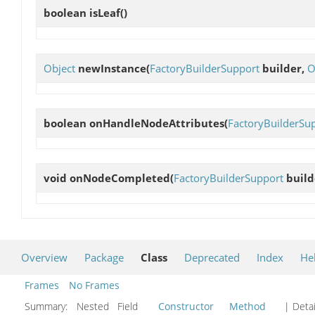
boolean
isLeaf
()
Object
newInstance
(
FactoryBuilderSupport
builder,
O
boolean
onHandleNodeAttributes
(
FactoryBuilderSu
void
onNodeCompleted
(
FactoryBuilderSupport
build
Overview
Package
Class
Deprecated
Index
He
Frames
No Frames
Summary:
Nested Field
Constructor
Method
| Detai