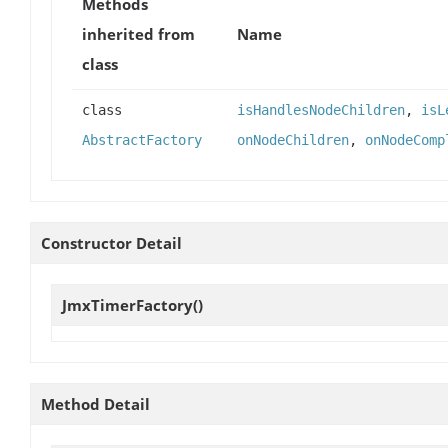
Methods
inherited from
Name
class
class
isHandlesNodeChildren
,
isL
AbstractFactory
onNodeChildren
,
onNodeComp
Constructor Detail
JmxTimerFactory
()
Method Detail