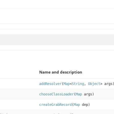
Name and description
addResolver
(
Map
<
String
,
Object
> args
chooseClassLoader
(
Map
args)
createGrabRecord
(
Map
dep)