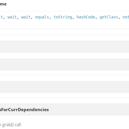
ame
it
,
wait
,
wait
,
equals
,
toString
,
hashCode
,
getClass
,
no
sForCurrDependencies
grab() call.