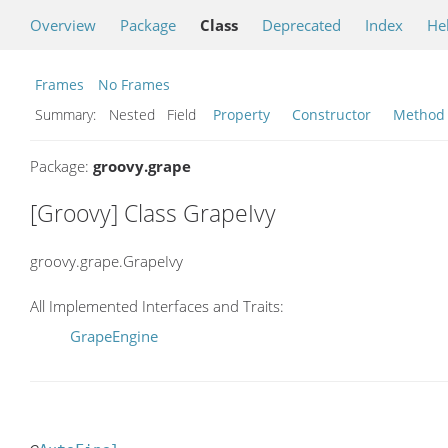
Overview
Package
Class
Deprecated
Index
He
Frames
No Frames
Summary:
Nested Field
Property
Constructor
Method
Package:
groovy.grape
[Groovy] Class GrapeIvy
groovy.grape.GrapeIvy
All Implemented Interfaces and Traits:
GrapeEngine