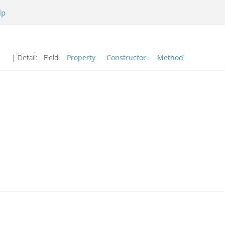
lp
| Detail:
Field
Property
Constructor
Method