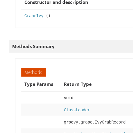
Constructor and description
GrapeIvy
()
Methods Summary
Methods
Type Params
Return Type
void
ClassLoader
groovy.grape.IvyGrabRecord