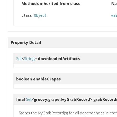
Methods inherited from class
N
class
Object
wa
Property Detail
Set
<
String
>
downloadedArtifacts
boolean
enableGrapes
final
Set
<groovy.grape.IvyGrabRecord>
grabRecord
Stores the IvyGrabRecord(s) for all dependencies in each 