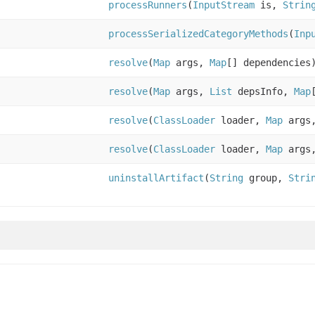
processRunners
(
InputStream
is,
Strin
processSerializedCategoryMethods
(
Inp
resolve
(
Map
args,
Map
[] dependencies
resolve
(
Map
args,
List
depsInfo,
Map
resolve
(
ClassLoader
loader,
Map
args
resolve
(
ClassLoader
loader,
Map
args
uninstallArtifact
(
String
group,
Stri