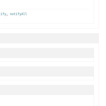
tify
,
notifyAll