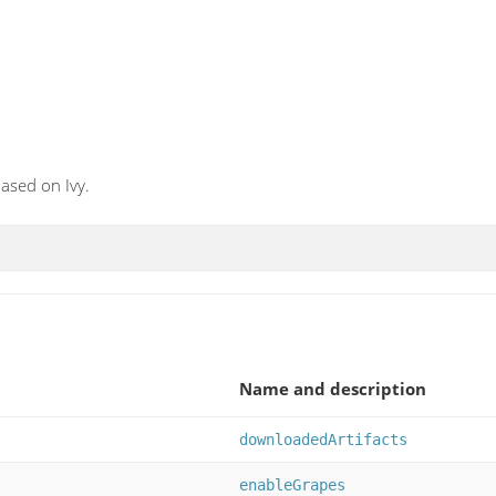
ased on Ivy.
Name and description
downloadedArtifacts
enableGrapes