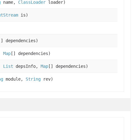
g
name,
ClassLoader
loader)
utStream
is)
)
[] dependencies)
,
Map
[] dependencies)
,
List
depsInfo,
Map
[] dependencies)
ng
module,
String
rev)