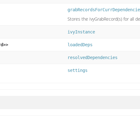
grabRecordsForCurrDependencie
Stores the IvyGrabRecord(s) for all de
ivyInstance
rd>>
loadedDeps
resolvedDependencies
settings