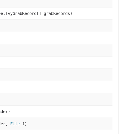
e.IvyGrabRecord[] grabRecords)
der)
der,
File
f)