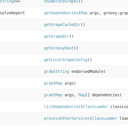
String
>>>
enumerateGrapes
()
solveReport
getDependencies
(
Map
args, groovy.grap
getGrapeCacheDir
()
getGrapeDir
()
getGroovyRoot
()
getLocalGrapeConfig
()
grab
(
String
endorsedModule)
grab
(
Map
args)
grab
(
Map
args,
Map
[] dependencies)
listDependencies
(
ClassLoader
classLoa
processOtherServices
(
ClassLoader
loa