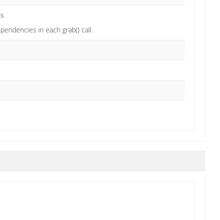
s
pendencies in each grab() call.