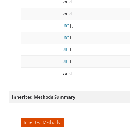
void
void
URI
[]
URI
[]
URI
[]
URI
[]
void
Inherited Methods Summary
Inherited Methods