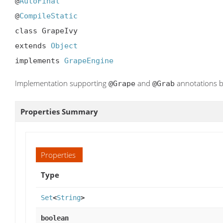
@
AutoFinal
@
CompileStatic
class GrapeIvy

extends 
Object
implements 
GrapeEngine
Implementation supporting
and
annotations b
@Grape
@Grab
Properties Summary
Properties
Type
Set
<
String
>
boolean