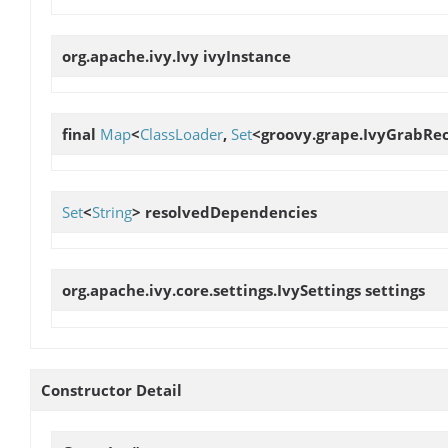
org.apache.ivy.Ivy
ivyInstance
final
Map
<
ClassLoader
,
Set
<groovy.grape.IvyGrabRe
Set
<
String
>
resolvedDependencies
org.apache.ivy.core.settings.IvySettings
settings
Constructor Detail