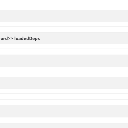
cord>>
loadedDeps