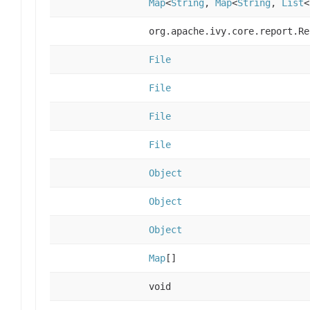
Map
<
String
,
Map
<
String
,
List
<
org.apache.ivy.core.report.Re
File
File
File
File
Object
Object
Object
Map
[]
void