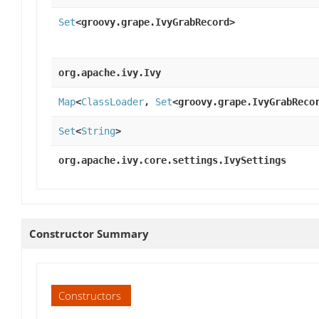
Set
<groovy.grape.IvyGrabRecord>
org.apache.ivy.Ivy
Map
<
ClassLoader
,
Set
<groovy.grape.IvyGrabReco
Set
<
String
>
org.apache.ivy.core.settings.IvySettings
Constructor Summary
Constructors