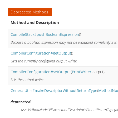
Deprecated Methods
Method and Description
CompileStack#pushBooleanExpression
()
Because a boolean Expression may not be evaluated completely it is i
CompilerConfiguration#getOutput
()
Gets the currently configured output writer.
CompilerConfiguration#setOutput
(
PrintWriter
output)
Sets the output writer.
GeneralUtils#makeDescriptorWithoutReturnType
(
MethodNo
deprecated:
use MethodNodeUtils#methodDescriptorWithoutReturnType(M