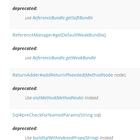
deprecated:
use
ReferenceBundle.getSoftBundle
ReferenceManager#getDefaultWeakBundle
()
deprecated:
use
ReferenceBundle.getWeakBundle
ReturnAdder#addReturnIfNeeded
(
MethodNode
node)
deprecated:
Use
visitMethod(MethodNode)
instead.
Sql#preCheckForNamedParams
(
String
sql)
deprecated:
Use
buildSqlWithIndexedProps(String)
instead