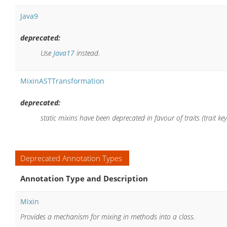
Java9
deprecated:
Use
Java17
instead.
MixinASTTransformation
deprecated:
static mixins have been deprecated in favour of traits (trait ke
Deprecated Annotation Types
Annotation Type and Description
Mixin
Provides a mechanism for mixing in methods into a class.