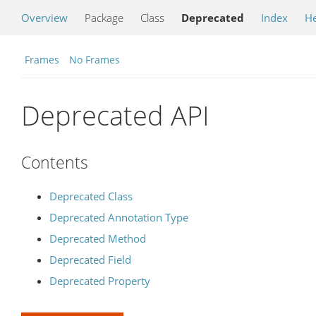
Overview
Package
Class
Deprecated
Index
He
Frames
No Frames
Deprecated API
Contents
Deprecated Class
Deprecated Annotation Type
Deprecated Method
Deprecated Field
Deprecated Property