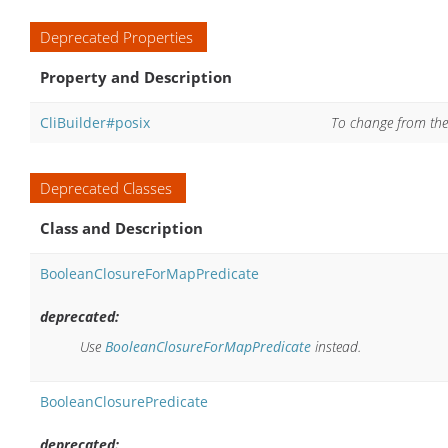
Deprecated Properties
Property and Description
CliBuilder#posix
To change from the d
Deprecated Classes
Class and Description
BooleanClosureForMapPredicate
deprecated:
Use
BooleanClosureForMapPredicate
instead.
BooleanClosurePredicate
deprecated: