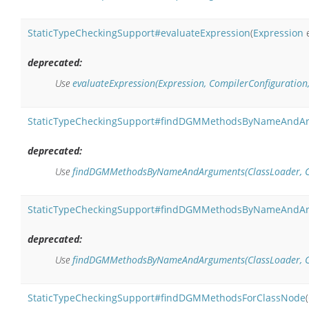
StaticTypeCheckingSupport#evaluateExpression
(
Expression
e
deprecated:
Use
evaluateExpression(Expression, CompilerConfiguration
StaticTypeCheckingSupport#findDGMMethodsByNameAndA
deprecated:
Use
findDGMMethodsByNameAndArguments(ClassLoader, Clas
StaticTypeCheckingSupport#findDGMMethodsByNameAndA
deprecated:
Use
findDGMMethodsByNameAndArguments(ClassLoader, Clas
StaticTypeCheckingSupport#findDGMMethodsForClassNode
(