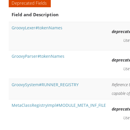
Deprecated Fields
Field and Description
GroovyLexer#tokenNames
deprecat
Us
GroovyParser#tokenNames
deprecat
Us
GroovySystem#RUNNER_REGISTRY
Reference 
capable of
MetaClassRegistryImpl#MODULE_META_INF_FILE
deprecat
Us