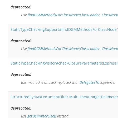
deprecated:
Use
findDGMMethodsForClassNode(ClassLoader, ClassNode,
StaticTypeCheckingSupport#findDGMMethodsForClassNode
(
deprecated:
Use
findDGMMethodsForClassNode(ClassLoader, ClassNode, 
StaticTypeCheckingVisitor#checkClosureParameters
(
Express
deprecated:
this method is unused, replaced with
DelegatesTo
inference.
StructuredSyntaxDocumentFilter.MultiLineRun#getDelimeter
deprecated:
use
getDelimiterSize()
instead