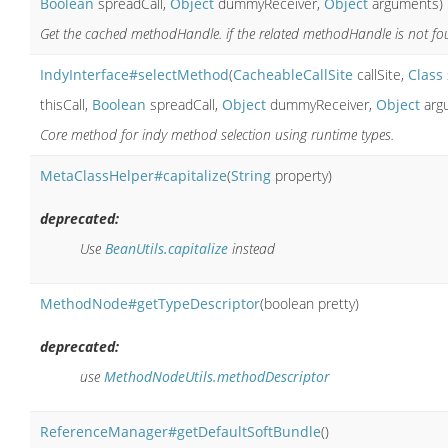
Boolean
spreadCall,
Object
dummyReceiver,
Object
arguments)
Get the cached methodHandle. if the related methodHandle is not foun
IndyInterface#selectMethod
(
CacheableCallSite
callSite,
Class
thisCall,
Boolean
spreadCall,
Object
dummyReceiver,
Object
arg
Core method for indy method selection using runtime types.
MetaClassHelper#capitalize
(
String
property)
deprecated:
Use
BeanUtils.capitalize
instead
MethodNode#getTypeDescriptor
(boolean pretty)
deprecated:
use
MethodNodeUtils.methodDescriptor
ReferenceManager#getDefaultSoftBundle
()