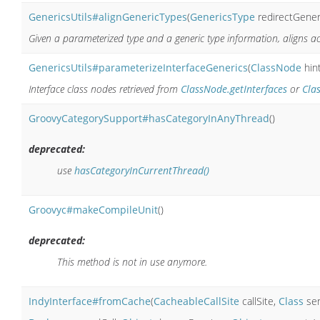
GenericsUtils#alignGenericTypes
(
GenericsType
redirectGener
Given a parameterized type and a generic type information, aligns a
GenericsUtils#parameterizeInterfaceGenerics
(
ClassNode
hin
Interface class nodes retrieved from
ClassNode.getInterfaces
or
Cla
GroovyCategorySupport#hasCategoryInAnyThread
()
deprecated:
use
hasCategoryInCurrentThread()
Groovyc#makeCompileUnit
()
deprecated:
This method is not in use anymore.
IndyInterface#fromCache
(
CacheableCallSite
callSite,
Class
se