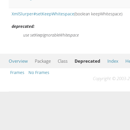
XmlSlurper#setKeepWhitespace
(boolean keepWhitespace)
deprecated:
use setKeepIgnorableWhitespace
Overview
Package
Class
Deprecated
Index
He
Frames
No Frames
Copyright © 2003-20