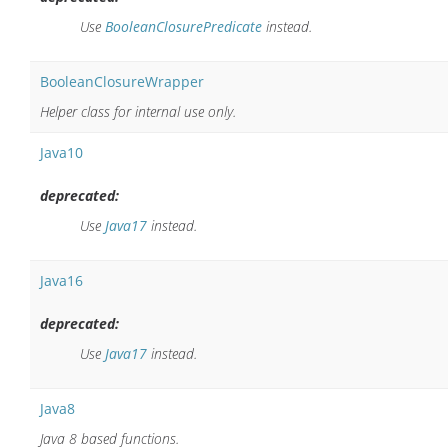
Use
BooleanClosurePredicate
instead.
BooleanClosureWrapper
Helper class for internal use only.
Java10
deprecated:
Use
Java17
instead.
Java16
deprecated:
Use
Java17
instead.
Java8
Java 8 based functions.