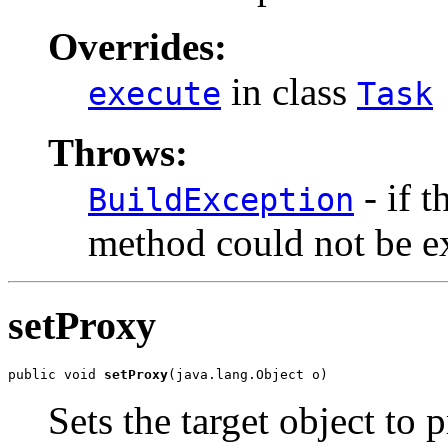
Overrides:
in class
execute
Task
Throws:
- if t
BuildException
method could not be e
setProxy
public void 
setProxy
(java.lang.Object o)
Sets the target object to 