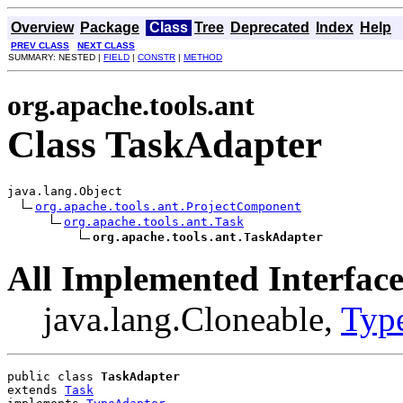
Overview
Package
Class
Tree
Deprecated
Index
Help
PREV CLASS
NEXT CLASS
SUMMARY: NESTED |
FIELD
|
CONSTR
|
METHOD
org.apache.tools.ant
Class TaskAdapter
java.lang.Object

org.apache.tools.ant.ProjectComponent
org.apache.tools.ant.Task
org.apache.tools.ant.TaskAdapter
All Implemented Interface
java.lang.Cloneable,
Typ
public class 
TaskAdapter
extends 
Task