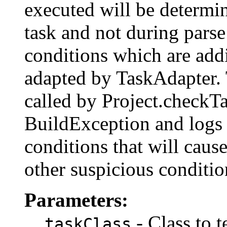
executed will be determin
task and not during parse
conditions which are addi
adapted by TaskAdapter. 
called by Project.checkT
BuildException and log
conditions that will cause
other suspicious condi
Parameters:
- Class to t
taskClass