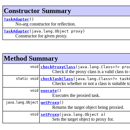
Constructor Summary
TaskAdapter
()
No-arg constructor for reflection.
TaskAdapter
(java.lang.Object proxy)
Constructor for given proxy.
Method Summary
void
checkProxyClass
(java.lang.Class<?> pro
Check if the proxy class is a valid class to us
static void
checkTaskClass
(java.lang.Class<?> tas
Checks whether or not a class is suitable to
void
execute
()
Executes the proxied task.
java.lang.Object
getProxy
()
Returns the target object being proxied.
void
setProxy
(java.lang.Object o)
Sets the target object to proxy for.