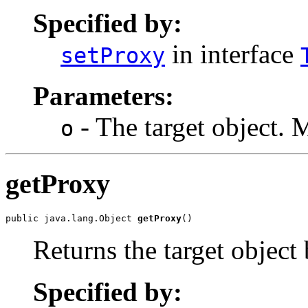
Specified by:
in interface
setProxy
Parameters:
- The target object. 
o
getProxy
public java.lang.Object 
getProxy
()
Returns the target object
Specified by: