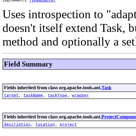
implements 
TypeAdapter
Uses introspection to "adap
doesn't itself extend Task, b
method and optionally a se
Field Summary
Fields inherited from class org.apache.tools.ant.
Task
target
,
taskName
,
taskType
,
wrapper
Fields inherited from class org.apache.tools.ant.
ProjectCompone
description
,
location
,
project