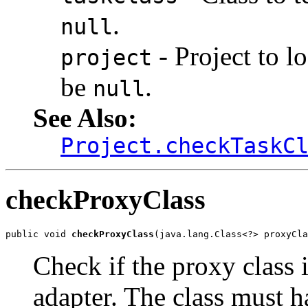
.
null
- Project to l
project
be
.
null
See Also:
Project.checkTaskC
checkProxyClass
public void 
checkProxyClass
(java.lang.Class<?> proxyCla
Check if the proxy class i
adapter. The class must h