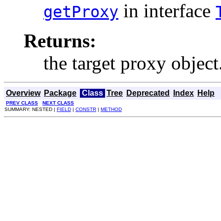
in interface
getProxy
Returns:
the target proxy object
Overview
Package
Class
Tree
Deprecated
Index
Help
PREV CLASS
NEXT CLASS
SUMMARY: NESTED |
FIELD
|
CONSTR
|
METHOD