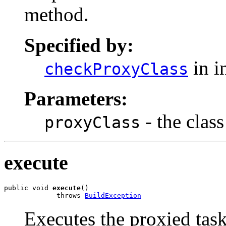
method.
Specified by:
in i
checkProxyClass
Parameters:
- the class
proxyClass
execute
public void 
execute
()

             throws 
BuildException
Executes the proxied task