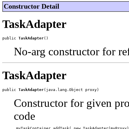
Constructor Detail
TaskAdapter
public 
TaskAdapter
()
No-arg constructor for ref
TaskAdapter
public 
TaskAdapter
(java.lang.Object proxy)
Constructor for given pro
code
 myTaskContainer.addTask( new TaskAdapter(myProxy)