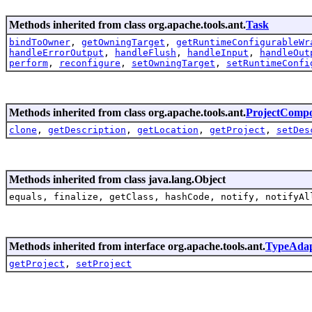
Methods inherited from class org.apache.tools.ant.
Task
bindToOwner
,
getOwningTarget
,
getRuntimeConfigurableWr
handleErrorOutput
,
handleFlush
,
handleInput
,
handleOut
perform
,
reconfigure
,
setOwningTarget
,
setRuntimeConfi
Methods inherited from class org.apache.tools.ant.
ProjectComp
clone
,
getDescription
,
getLocation
,
getProject
,
setDes
Methods inherited from class java.lang.Object
equals, finalize, getClass, hashCode, notify, notifyAl
Methods inherited from interface org.apache.tools.ant.
TypeAdap
getProject
,
setProject