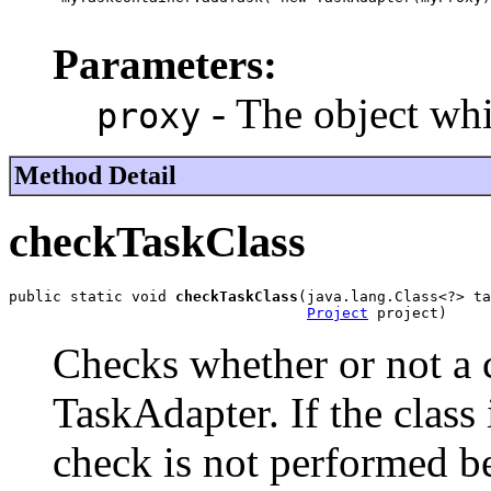
Parameters:
- The object whi
proxy
Method Detail
checkTaskClass
public static void 
checkTaskClass
(java.lang.Class<?> ta
Project
 project)
Checks whether or not a c
TaskAdapter. If the class 
check is not performed b