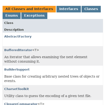
All Classes and Interfaces
Interfaces
Classes
Enums
Exceptions
Class
Description
AbstractFactory
BufferedIterator
<T>
An iterator that allows examining the next element
without consuming it.
BuilderSupport
Base class for creating arbitrary nested trees of objects or
events.
CharsetToolkit
Utility class to guess the encoding of a given text file.
ClosureComparator
<T>