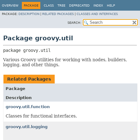
OVERVIEW
PACKAGE
CLASS
TREE
DEPRECATED
INDEX
HELP
PACKAGE:
DESCRIPTION
|
RELATED PACKAGES
|
CLASSES AND INTERFACES
SEARCH:
Package groovy.util
package 
groovy.util
Various Groovy utilities for working with nodes, builders,
logging, and other things.
Related Packages
Package
Description
groovy.util.function
Classes for functional interfaces.
groovy.util.logging