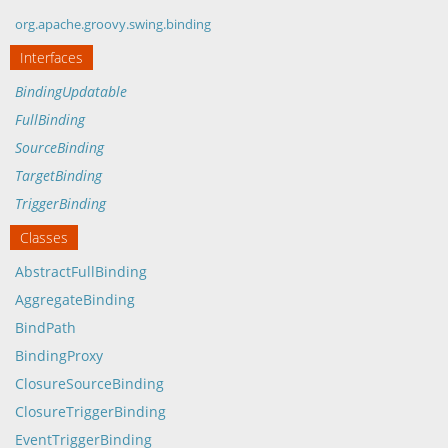
org.apache.groovy.swing.binding
Interfaces
BindingUpdatable
FullBinding
SourceBinding
TargetBinding
TriggerBinding
Classes
AbstractFullBinding
AggregateBinding
BindPath
BindingProxy
ClosureSourceBinding
ClosureTriggerBinding
EventTriggerBinding