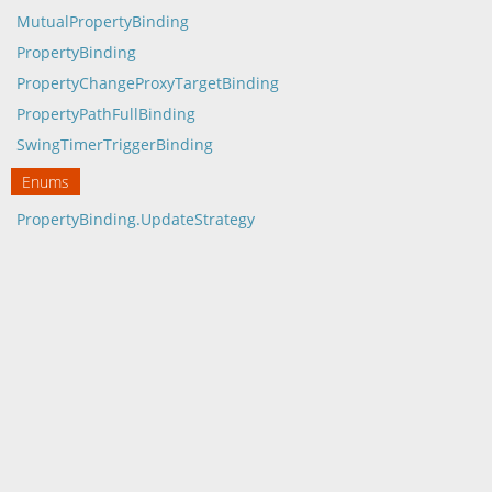
MutualPropertyBinding
PropertyBinding
PropertyChangeProxyTargetBinding
PropertyPathFullBinding
SwingTimerTriggerBinding
Enums
PropertyBinding.UpdateStrategy