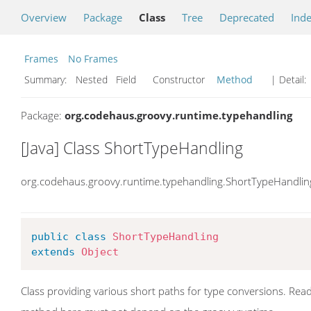
Overview
Package
Class
Tree
Deprecated
Ind
Frames
No Frames
Summary:
Nested Field Constructor
Method
| Detail:
Package:
org.codehaus.groovy.runtime.typehandling
[Java] Class ShortTypeHandling
org.codehaus.groovy.runtime.typehandling.ShortTypeHandlin
public
class
ShortTypeHandling
extends
Object
Class providing various short paths for type conversions. Rea