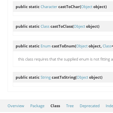
public static
Character
castToChar
(
Object
object)
public static
Class
castToClass
(
Object
object)
public static
Enum
castToEnum
(
Object
object,
Class
this class requires that the supplied enum is not fitting a
public static
String
castToString
(
Object
object)
Overview
Package
Class
Tree
Deprecated
Ind