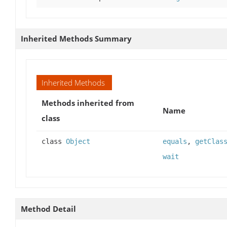
Inherited Methods Summary
Inherited Methods
Methods inherited from
Name
class
class
Object
equals
,
getClas
wait
Method Detail