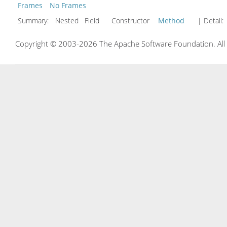
Frames
No Frames
Summary:
Nested Field Constructor
Method
| Detail:
Copyright © 2003-2026 The Apache Software Foundation. All r