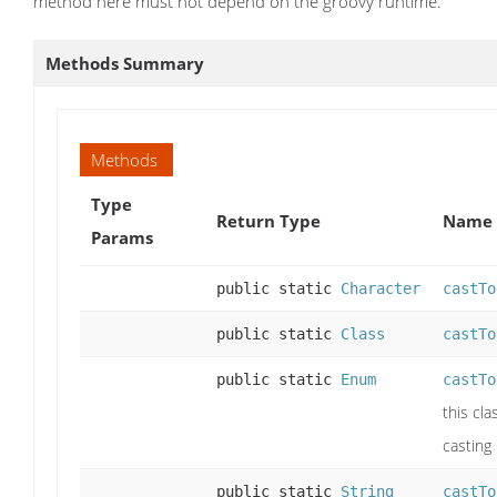
method here must not depend on the groovy runtime.
Methods Summary
Methods
Type
Return Type
Name 
Params
public static
Character
castTo
public static
Class
castTo
public static
Enum
castTo
this cla
casting
public static
String
castTo