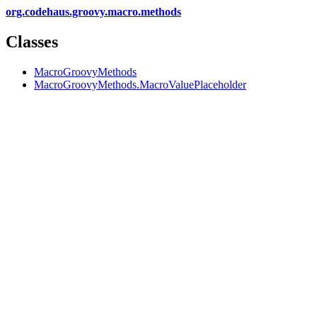
org.codehaus.groovy.macro.methods
Classes
MacroGroovyMethods
MacroGroovyMethods.MacroValuePlaceholder