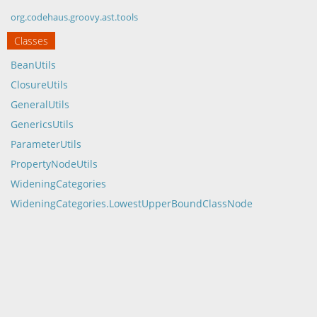
org.codehaus.groovy.ast.tools
Classes
BeanUtils
ClosureUtils
GeneralUtils
GenericsUtils
ParameterUtils
PropertyNodeUtils
WideningCategories
WideningCategories.LowestUpperBoundClassNode