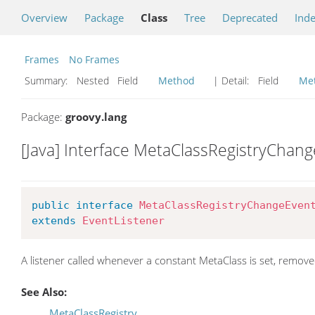
Overview
Package
Class
Tree
Deprecated
Ind
Frames
No Frames
Summary:
Nested Field
Method
| Detail:
Field
Me
Package:
groovy.lang
[Java] Interface MetaClassRegistryChan
public
interface
MetaClassRegistryChangeEven
extends
EventListener
A listener called whenever a constant MetaClass is set, remove
See Also:
MetaClassRegistry