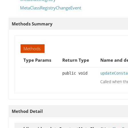
MetaClassRegistryChangeEvent
Methods Summary
Methods
Type Params
Return Type
Name and de
public void
updateConsta
Called when th
Method Detail