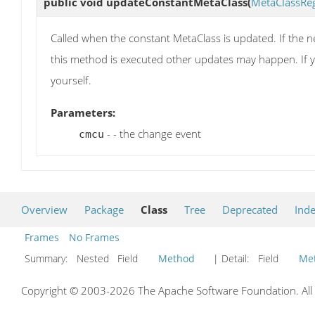
public void
updateConstantMetaClass
(
MetaClassRe
Called when the constant MetaClass is updated. If the ne
this method is executed other updates may happen. If y
yourself.
Parameters:
- - the change event
cmcu
Overview
Package
Class
Tree
Deprecated
Ind
Frames
No Frames
Summary:
Nested Field
Method
| Detail:
Field
Me
Copyright © 2003-2026 The Apache Software Foundation. All r