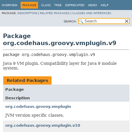
OVERVIEW
PACKAGE
CLASS
TREE
DEPRECATED
INDEX
HELP
PACKAGE:
DESCRIPTION
|
RELATED PACKAGES
|
CLASSES AND INTERFACES
SEARCH:
Package
org.codehaus.groovy.vmplugin.v9
package 
org.codehaus.groovy.vmplugin.v9
Java 9 VM plugin. Compatibility layer for Java 9 module
system.
Related Packages
Package
Description
org.codehaus.groovy.vmplugin
JVM version specific classes.
org.codehaus.groovy.vmplugin.v10