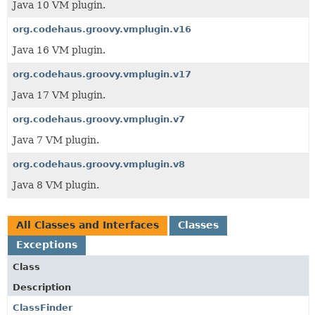
Java 10 VM plugin.
org.codehaus.groovy.vmplugin.v16
Java 16 VM plugin.
org.codehaus.groovy.vmplugin.v17
Java 17 VM plugin.
org.codehaus.groovy.vmplugin.v7
Java 7 VM plugin.
org.codehaus.groovy.vmplugin.v8
Java 8 VM plugin.
All Classes and Interfaces
Classes
Exceptions
Class
Description
ClassFinder