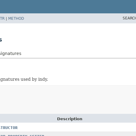
SEARC
TR
|
METHOD
s
Signatures
ignatures used by indy.
Description
STRUCTOR