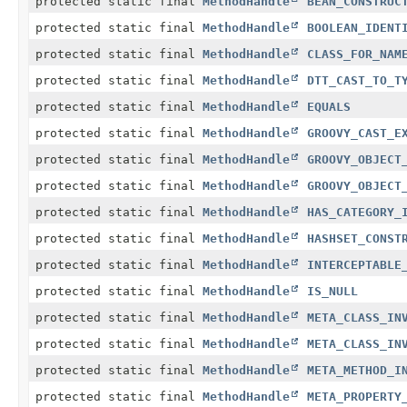
protected static final
MethodHandle
BEAN_CONSTRUC
protected static final
MethodHandle
BOOLEAN_IDENT
protected static final
MethodHandle
CLASS_FOR_NAM
protected static final
MethodHandle
DTT_CAST_TO_T
protected static final
MethodHandle
EQUALS
protected static final
MethodHandle
GROOVY_CAST_E
protected static final
MethodHandle
GROOVY_OBJECT
protected static final
MethodHandle
GROOVY_OBJECT
protected static final
MethodHandle
HAS_CATEGORY_
protected static final
MethodHandle
HASHSET_CONST
protected static final
MethodHandle
INTERCEPTABLE
protected static final
MethodHandle
IS_NULL
protected static final
MethodHandle
META_CLASS_IN
protected static final
MethodHandle
META_CLASS_IN
protected static final
MethodHandle
META_METHOD_I
protected static final
MethodHandle
META_PROPERTY