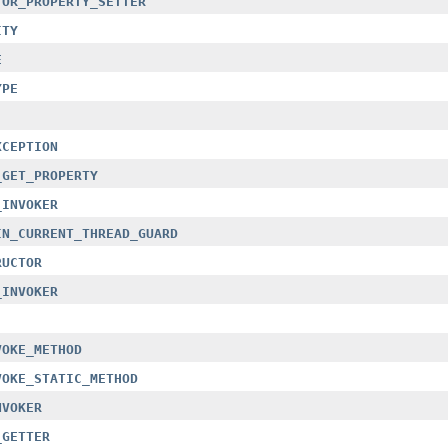
TOR_PROPERTY_SETTER
ITY
E
YPE
XCEPTION
_GET_PROPERTY
_INVOKER
IN_CURRENT_THREAD_GUARD
RUCTOR
_INVOKER
VOKE_METHOD
VOKE_STATIC_METHOD
NVOKER
_GETTER