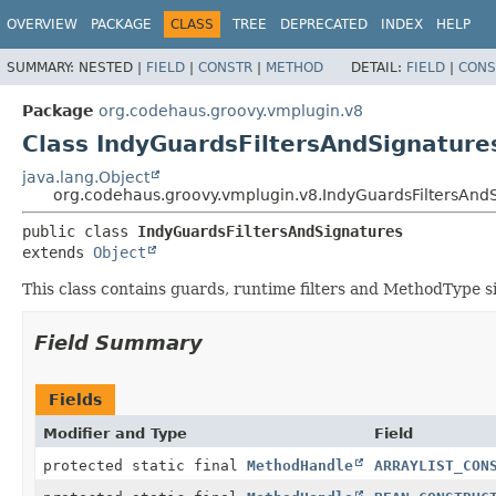
OVERVIEW
PACKAGE
CLASS
TREE
DEPRECATED
INDEX
HELP
SUMMARY:
NESTED |
FIELD
|
CONSTR
|
METHOD
DETAIL:
FIELD
|
CONS
Package
org.codehaus.groovy.vmplugin.v8
Class IndyGuardsFiltersAndSignature
java.lang.Object
org.codehaus.groovy.vmplugin.v8.IndyGuardsFiltersAnd
public class 
IndyGuardsFiltersAndSignatures
extends 
Object
This class contains guards, runtime filters and MethodType s
Field Summary
Fields
Modifier and Type
Field
protected static final
MethodHandle
ARRAYLIST_CON