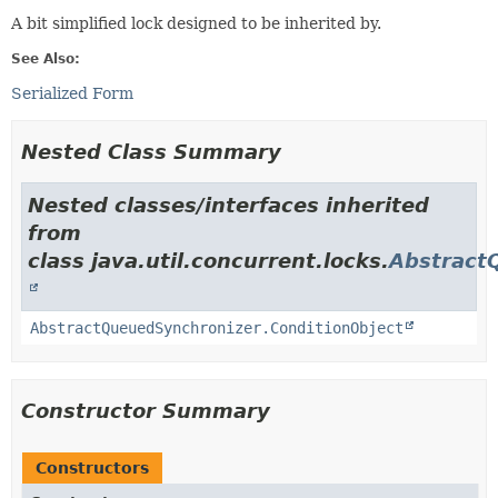
A bit simplified lock designed to be inherited by.
See Also:
Serialized Form
Nested Class Summary
Nested classes/interfaces inherited
from
class java.util.concurrent.locks.
Abstract
AbstractQueuedSynchronizer.ConditionObject
Constructor Summary
Constructors