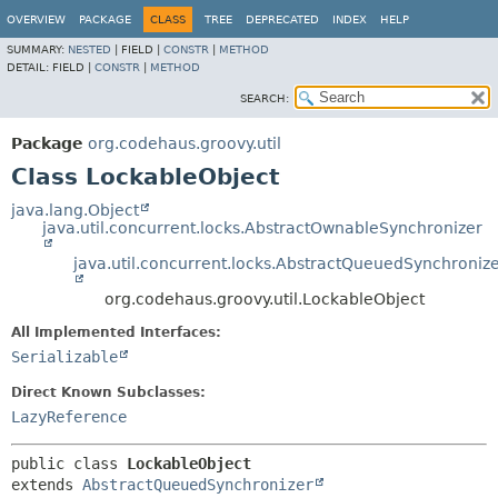
OVERVIEW
PACKAGE
CLASS
TREE
DEPRECATED
INDEX
HELP
SUMMARY:
NESTED
|
FIELD |
CONSTR
|
METHOD
DETAIL:
FIELD |
CONSTR
|
METHOD
SEARCH:
Package
org.codehaus.groovy.util
Class LockableObject
java.lang.Object
java.util.concurrent.locks.AbstractOwnableSynchronizer
java.util.concurrent.locks.AbstractQueuedSynchroniz
org.codehaus.groovy.util.LockableObject
All Implemented Interfaces:
Serializable
Direct Known Subclasses:
LazyReference
public class 
LockableObject
extends 
AbstractQueuedSynchronizer