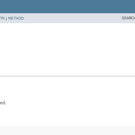
SEARC
TR
|
METHOD
ed.