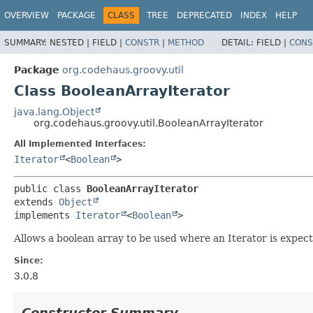
OVERVIEW
PACKAGE
CLASS
TREE
DEPRECATED
INDEX
HELP
SUMMARY:
NESTED |
FIELD |
CONSTR
|
METHOD
DETAIL:
FIELD |
CONS
Package
org.codehaus.groovy.util
Class BooleanArrayIterator
java.lang.Object
org.codehaus.groovy.util.BooleanArrayIterator
All Implemented Interfaces:
Iterator
<
Boolean
>
public class 
BooleanArrayIterator
extends 
Object
implements 
Iterator
<
Boolean
>
Allows a boolean array to be used where an Iterator is expect
Since:
3.0.8
Constructor Summary