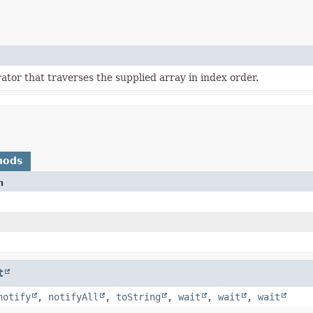
ator that traverses the supplied array in index order.
hods
n
t
notify
,
notifyAll
,
toString
,
wait
,
wait
,
wait