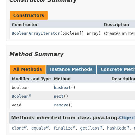
Constructors
Constructor
Description
BooleanArrayIterator
(boolean[] array)
Creates an iter
Method Summary
All Methods
Instance Methods
Concrete Met
Modifier and Type
Method
Descriptio
boolean
hasNext
()
Boolean
next
()
void
remove
()
Methods inherited from class java.lang.
Objec
clone
,
equals
,
finalize
,
getClass
,
hashCode
,