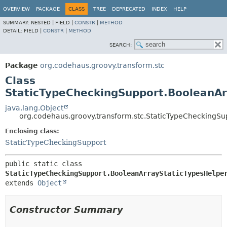
OVERVIEW
PACKAGE
CLASS
TREE
DEPRECATED
INDEX
HELP
SUMMARY:
NESTED |
FIELD |
CONSTR
|
METHOD
DETAIL:
FIELD |
CONSTR
|
METHOD
SEARCH:
Package
org.codehaus.groovy.transform.stc
Class
StaticTypeCheckingSupport.BooleanAr
java.lang.Object
org.codehaus.groovy.transform.stc.StaticTypeCheckingSu
Enclosing class:
StaticTypeCheckingSupport
public static class 
StaticTypeCheckingSupport.BooleanArrayStaticTypesHelpe
extends 
Object
Constructor Summary