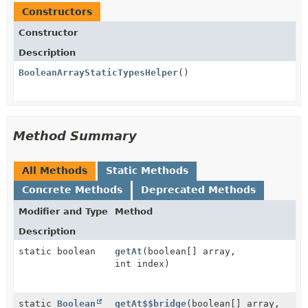
Constructors
Constructor
Description
BooleanArrayStaticTypesHelper
()
Method Summary
All Methods
Static Methods
Concrete Methods
Deprecated Methods
Modifier and Type
Method
Description
static boolean
getAt
(boolean[] array,
int index)
static
Boolean
getAt$$bridge
(boolean[] array,