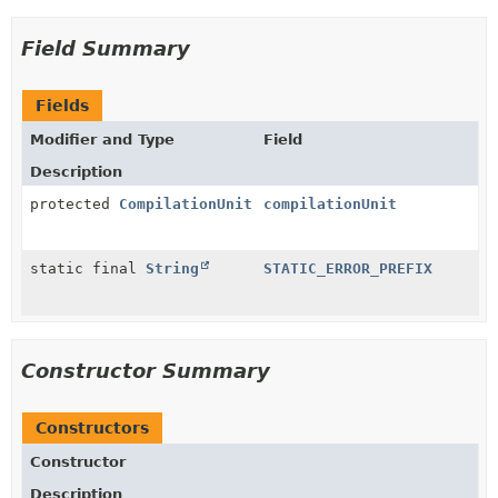
Field Summary
Fields
Modifier and Type
Field
Description
protected
CompilationUnit
compilationUnit
static final
String
STATIC_ERROR_PREFIX
Constructor Summary
Constructors
Constructor
Description