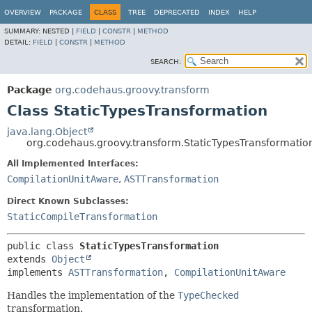
OVERVIEW
PACKAGE
CLASS
TREE
DEPRECATED
INDEX
HELP
SUMMARY:
NESTED |
FIELD
|
CONSTR
|
METHOD
DETAIL:
FIELD
|
CONSTR
|
METHOD
SEARCH:
Package
org.codehaus.groovy.transform
Class StaticTypesTransformation
java.lang.Object
org.codehaus.groovy.transform.StaticTypesTransformatio
All Implemented Interfaces:
CompilationUnitAware
,
ASTTransformation
Direct Known Subclasses:
StaticCompileTransformation
public class 
StaticTypesTransformation
extends 
Object
implements 
ASTTransformation
, 
CompilationUnitAware
Handles the implementation of the
TypeChecked
transformation.