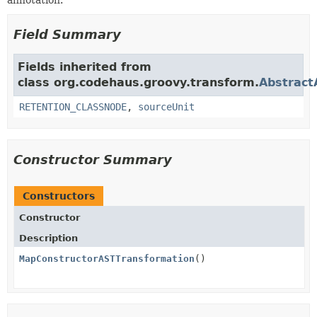
annotation.
Field Summary
Fields inherited from
class org.codehaus.groovy.transform.
Abstract
RETENTION_CLASSNODE
,
sourceUnit
Constructor Summary
Constructors
Constructor
Description
MapConstructorASTTransformation
()