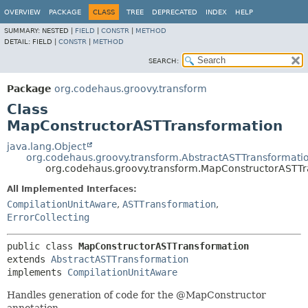
OVERVIEW
PACKAGE
CLASS
TREE
DEPRECATED
INDEX
HELP
SUMMARY:
NESTED |
FIELD
|
CONSTR
|
METHOD
DETAIL:
FIELD |
CONSTR
|
METHOD
SEARCH:
Package
org.codehaus.groovy.transform
Class
MapConstructorASTTransformation
java.lang.Object
org.codehaus.groovy.transform.AbstractASTTransformati
org.codehaus.groovy.transform.MapConstructorASTTr
All Implemented Interfaces:
CompilationUnitAware
,
ASTTransformation
,
ErrorCollecting
public class 
MapConstructorASTTransformation
extends 
AbstractASTTransformation
implements 
CompilationUnitAware
Handles generation of code for the @MapConstructor