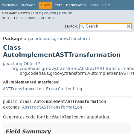
OVERVIEW
PACKAGE
CLASS
TREE
DEPRECATED
INDEX
HELP
SUMMARY:
NESTED |
FIELD
|
CONSTR
|
METHOD
DETAIL:
FIELD |
CONSTR
|
METHOD
SEARCH:
Package
org.codehaus.groovy.transform
Class
AutoImplementASTTransformation
java.lang.Object
org.codehaus.groovy.transform.AbstractASTTransformati
org.codehaus.groovy.transform.AutoImplementASTTr
All Implemented Interfaces:
ASTTransformation
,
ErrorCollecting
public class 
AutoImplementASTTransformation
extends 
AbstractASTTransformation
Generates code for the
@AutoImplement
annotation.
Field Summary