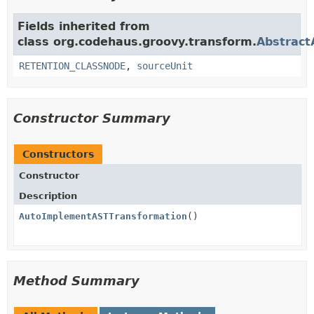
Fields inherited from
class org.codehaus.groovy.transform.
Abstract
RETENTION_CLASSNODE
,
sourceUnit
Constructor Summary
Constructors
Constructor
Description
AutoImplementASTTransformation
()
Method Summary