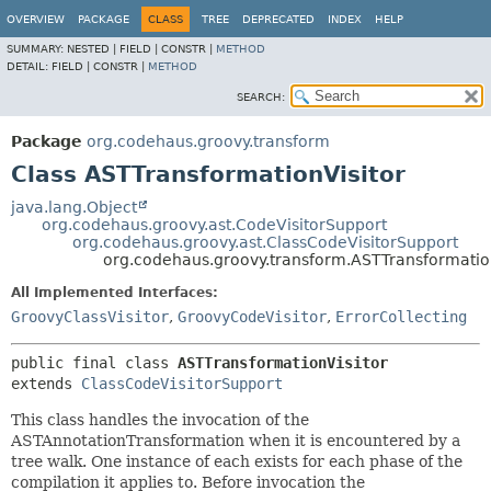
OVERVIEW
PACKAGE
CLASS
TREE
DEPRECATED
INDEX
HELP
SUMMARY:
NESTED |
FIELD |
CONSTR |
METHOD
DETAIL:
FIELD |
CONSTR |
METHOD
SEARCH:
Package
org.codehaus.groovy.transform
Class ASTTransformationVisitor
java.lang.Object
org.codehaus.groovy.ast.CodeVisitorSupport
org.codehaus.groovy.ast.ClassCodeVisitorSupport
org.codehaus.groovy.transform.ASTTransformatio
All Implemented Interfaces:
GroovyClassVisitor
,
GroovyCodeVisitor
,
ErrorCollecting
public final class 
ASTTransformationVisitor
extends 
ClassCodeVisitorSupport
This class handles the invocation of the
ASTAnnotationTransformation when it is encountered by a
tree walk. One instance of each exists for each phase of the
compilation it applies to. Before invocation the