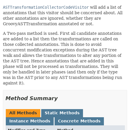
ASTTransformationCollectorCodeVisitor
will add a list of
annotations that this visitor should be concerned about. All
other annotations are ignored, whether they are
GroovyASTTransformation annotated or not.
A Two-pass method is used. First all candidate annotations
are added to a list then the transformations are called on
those collected annotations. This is done to avoid
concurrent modification exceptions during the AST tree
walk and allows the transformations to alter any portion of
the AST tree. Hence annotations that are added in this
phase will not be processed as transformations. They will
only be handled in later phases (and then only if the type
was in the AST prior to any AST transformations being run
against it).
Method Summary
All Methods
Static Methods
Instance Methods
Concrete Methods