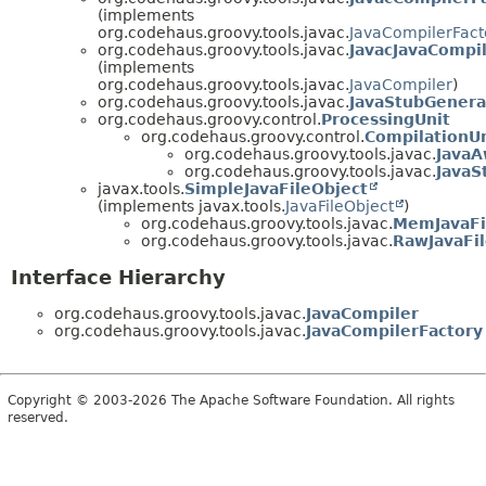
(implements
org.codehaus.groovy.tools.javac.
JavaCompilerFact
org.codehaus.groovy.tools.javac.
JavacJavaCompi
(implements
org.codehaus.groovy.tools.javac.
JavaCompiler
)
org.codehaus.groovy.tools.javac.
JavaStubGenera
org.codehaus.groovy.control.
ProcessingUnit
org.codehaus.groovy.control.
CompilationUn
org.codehaus.groovy.tools.javac.
JavaA
org.codehaus.groovy.tools.javac.
JavaS
javax.tools.
SimpleJavaFileObject
(implements javax.tools.
JavaFileObject
)
org.codehaus.groovy.tools.javac.
MemJavaFi
org.codehaus.groovy.tools.javac.
RawJavaFi
Interface Hierarchy
org.codehaus.groovy.tools.javac.
JavaCompiler
org.codehaus.groovy.tools.javac.
JavaCompilerFactory
Copyright © 2003-2026 The Apache Software Foundation. All rights
reserved.