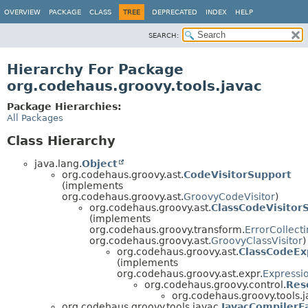
OVERVIEW
PACKAGE
CLASS
TREE
DEPRECATED
INDEX
HELP
SEARCH:
Hierarchy For Package
org.codehaus.groovy.tools.javac
Package Hierarchies:
All Packages
Class Hierarchy
java.lang.
Object
org.codehaus.groovy.ast.
CodeVisitorSupport
(implements
org.codehaus.groovy.ast.
GroovyCodeVisitor
)
org.codehaus.groovy.ast.
ClassCodeVisitor
(implements
org.codehaus.groovy.transform.
ErrorCollect
org.codehaus.groovy.ast.
GroovyClassVisitor
)
org.codehaus.groovy.ast.
ClassCodeEx
(implements
org.codehaus.groovy.ast.expr.
Expressi
org.codehaus.groovy.control.
Res
org.codehaus.groovy.tools.j
org.codehaus.groovy.tools.javac.
JavacCompilerF