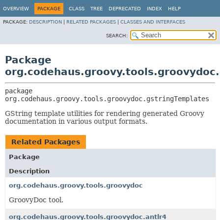
OVERVIEW
PACKAGE
CLASS
TREE
DEPRECATED
INDEX
HELP
PACKAGE:
DESCRIPTION
|
RELATED PACKAGES
|
CLASSES AND INTERFACES
SEARCH:
Package
org.codehaus.groovy.tools.groovydoc
package 
org.codehaus.groovy.tools.groovydoc.gstringTemplates
GString template utilities for rendering generated Groovy
documentation in various output formats.
Related Packages
Package
Description
org.codehaus.groovy.tools.groovydoc
GroovyDoc tool.
org.codehaus.groovy.tools.groovydoc.antlr4