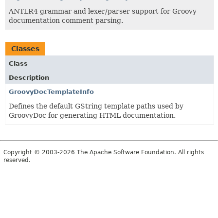
ANTLR4 grammar and lexer/parser support for Groovy
documentation comment parsing.
Classes
Class
Description
GroovyDocTemplateInfo
Defines the default GString template paths used by
GroovyDoc for generating HTML documentation.
Copyright © 2003-2026 The Apache Software Foundation. All rights
reserved.