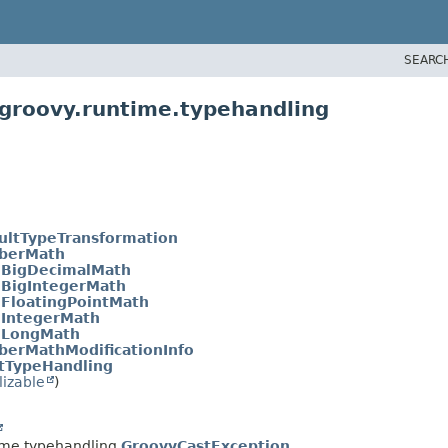
SEARC
groovy.runtime.typehandling
ultTypeTransformation
berMath
.
BigDecimalMath
.
BigIntegerMath
.
FloatingPointMath
.
IntegerMath
.
LongMath
erMathModificationInfo
tTypeHandling
lizable
)
ime.typehandling.
GroovyCastException