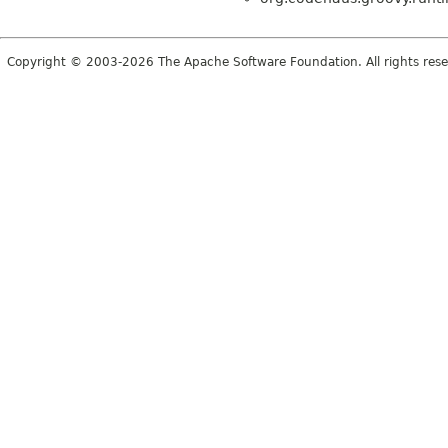
Copyright © 2003-2026 The Apache Software Foundation. All rights rese