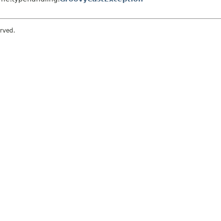
rved.