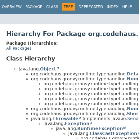
OVERVIEW
PACKAGE
CLASS
TREE
DEPRECATED
INDEX
HELP
Hierarchy For Package org.codehaus.
Package Hierarchies:
All Packages
Class Hierarchy
java.lang.
Object
org.codehaus.groovy.runtime.typehandling.
Defa
org.codehaus.groovy.runtime.typehandling.
Num
org.codehaus.groovy.runtime.typehandling
org.codehaus.groovy.runtime.typehandling
org.codehaus.groovy.runtime.typehandling
org.codehaus.groovy.runtime.typehandling
org.codehaus.groovy.runtime.typehandling
org.codehaus.groovy.runtime.typehandling.
Numb
org.codehaus.groovy.runtime.typehandling.
Shor
java.lang.
Throwable
(implements java.io.
Seria
java.lang.
Exception
java.lang.
RuntimeException
java.lang.
ClassCastException
org.codehaus.groovy.runt