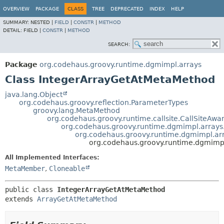
OVERVIEW
PACKAGE
CLASS
TREE
DEPRECATED
INDEX
HELP
SUMMARY:
NESTED |
FIELD
|
CONSTR
|
METHOD
DETAIL:
FIELD |
CONSTR
|
METHOD
SEARCH:
Package
org.codehaus.groovy.runtime.dgmimpl.arrays
Class IntegerArrayGetAtMetaMethod
java.lang.Object
org.codehaus.groovy.reflection.ParameterTypes
groovy.lang.MetaMethod
org.codehaus.groovy.runtime.callsite.CallSiteA
org.codehaus.groovy.runtime.dgmimpl.array
org.codehaus.groovy.runtime.dgmimpl.a
org.codehaus.groovy.runtime.dgmimp
All Implemented Interfaces:
MetaMember
,
Cloneable
public class 
IntegerArrayGetAtMetaMethod
extends 
ArrayGetAtMetaMethod