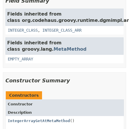
Field Summary
Fields inherited from
class org.codehaus.groovy.runtime.dgmimpl.ar
INTEGER_CLASS
,
INTEGER_CLASS_ARR
Fields inherited from
class groovy.lang.
MetaMethod
EMPTY_ARRAY
Constructor Summary
Constructors
Constructor
Description
IntegerArrayGetAtMetaMethod
()