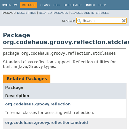
OVERVIEW
PACKAGE
CLASS
TREE
DEPRECATED
INDEX
HELP
PACKAGE:
DESCRIPTION
|
RELATED PACKAGES
|
CLASSES AND INTERFACES
SEARCH:
Package
org.codehaus.groovy.reflection.stdcla
package 
org.codehaus.groovy.reflection.stdclasses
Standard class reflection support. Reflection utilities for
built-in Java/Groovy types.
Related Packages
Package
Description
org.codehaus.groovy.reflection
Internal classes for assisting with reflection.
org.codehaus.groovy.reflection.android