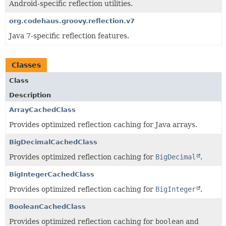
Android-specific reflection utilities.
org.codehaus.groovy.reflection.v7
Java 7-specific reflection features.
Classes
Class
Description
ArrayCachedClass
Provides optimized reflection caching for Java arrays.
BigDecimalCachedClass
Provides optimized reflection caching for
BigDecimal
.
BigIntegerCachedClass
Provides optimized reflection caching for
BigInteger
.
BooleanCachedClass
Provides optimized reflection caching for
boolean
and