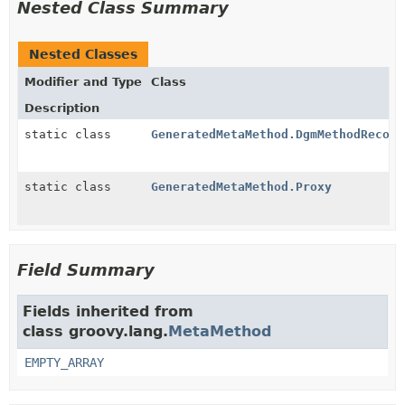
Nested Class Summary
Nested Classes
Modifier and Type
Class
Description
static class
GeneratedMetaMethod.DgmMethodRecord
static class
GeneratedMetaMethod.Proxy
Field Summary
Fields inherited from
class groovy.lang.
MetaMethod
EMPTY_ARRAY