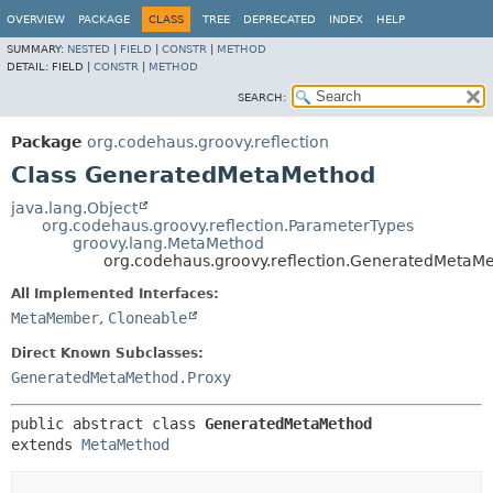
OVERVIEW
PACKAGE
CLASS
TREE
DEPRECATED
INDEX
HELP
SUMMARY:
NESTED
|
FIELD
|
CONSTR
|
METHOD
DETAIL:
FIELD |
CONSTR
|
METHOD
SEARCH:
Package
org.codehaus.groovy.reflection
Class GeneratedMetaMethod
java.lang.Object
org.codehaus.groovy.reflection.ParameterTypes
groovy.lang.MetaMethod
org.codehaus.groovy.reflection.GeneratedMetaM
All Implemented Interfaces:
MetaMember
,
Cloneable
Direct Known Subclasses:
GeneratedMetaMethod.Proxy
public abstract class 
GeneratedMetaMethod
extends 
MetaMethod