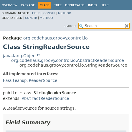
OVERVIEW
PACKAGE
CLASS
TREE
DEPRECATED
INDEX
HELP
SUMMARY:
NESTED |
FIELD
|
CONSTR
|
METHOD
DETAIL:
FIELD |
CONSTR
|
METHOD
SEARCH:
Package
org.codehaus.groovy.control.io
Class StringReaderSource
java.lang.Object
org.codehaus.groovy.control.io.AbstractReaderSource
org.codehaus.groovy.control.io.StringReaderSource
All Implemented Interfaces:
HasCleanup
,
ReaderSource
public class 
StringReaderSource
extends 
AbstractReaderSource
A ReaderSource for source strings.
Field Summary