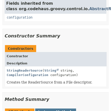
Fields inherited from
class org.codehaus.groovy.control.io.
Abstract
configuration
Constructor Summary
Constructors
Constructor
Description
StringReaderSource
(
String
string,
CompilerConfiguration
configuration)
Creates the ReaderSource from a File descriptor.
Method Summary