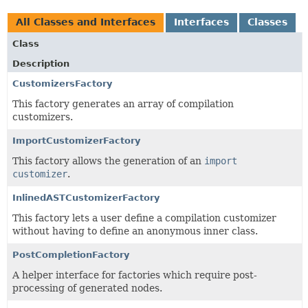
All Classes and Interfaces
Interfaces
Classes
Class
Description
CustomizersFactory
This factory generates an array of compilation
customizers.
ImportCustomizerFactory
This factory allows the generation of an
import
customizer
.
InlinedASTCustomizerFactory
This factory lets a user define a compilation customizer
without having to define an anonymous inner class.
PostCompletionFactory
A helper interface for factories which require post-
processing of generated nodes.