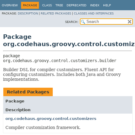
OVERVIEW
PACKAGE
CLASS
TREE
DEPRECATED
INDEX
HELP
PACKAGE:
DESCRIPTION
|
RELATED PACKAGES
|
CLASSES AND INTERFACES
SEARCH:
Package
org.codehaus.groovy.control.customiz
package 
org.codehaus.groovy.control.customizers.builder
Builder DSL for compiler customizers. Fluent API for
configuring customizers. Includes both Java and Groovy
implementations.
Related Packages
Package
Description
org.codehaus.groovy.control.customizers
Compiler customization framework.