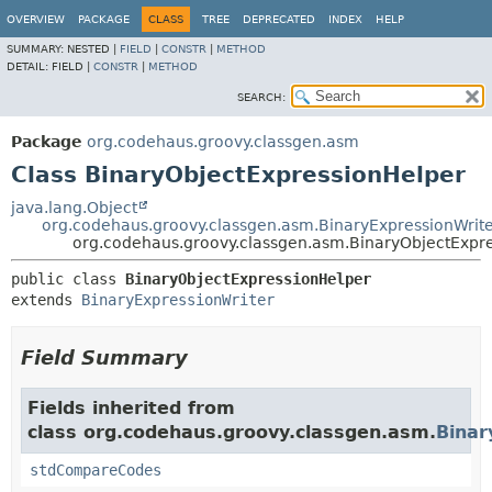
OVERVIEW
PACKAGE
CLASS
TREE
DEPRECATED
INDEX
HELP
SUMMARY:
NESTED |
FIELD
|
CONSTR
|
METHOD
DETAIL:
FIELD |
CONSTR
|
METHOD
SEARCH:
Package
org.codehaus.groovy.classgen.asm
Class BinaryObjectExpressionHelper
java.lang.Object
org.codehaus.groovy.classgen.asm.BinaryExpressionWrit
org.codehaus.groovy.classgen.asm.BinaryObjectExpr
public class 
BinaryObjectExpressionHelper
extends 
BinaryExpressionWriter
Field Summary
Fields inherited from
class org.codehaus.groovy.classgen.asm.
Binar
stdCompareCodes