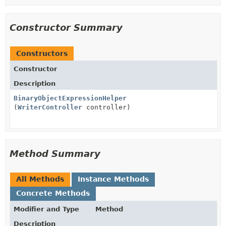
Constructor Summary
Constructors
Constructor
Description
BinaryObjectExpressionHelper
(
WriterController
controller)
Method Summary
All Methods
Instance Methods
Concrete Methods
Modifier and Type
Method
Description