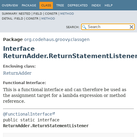
OVERVIEW
PACKAGE
CLASS
TREE
DEPRECATED
INDEX
HELP
SUMMARY:
NESTED |
FIELD |
CONSTR |
METHOD
DETAIL:
FIELD |
CONSTR |
METHOD
SEARCH:
Package
org.codehaus.groovy.classgen
Interface
ReturnAdder.ReturnStatementListene
Enclosing class:
ReturnAdder
Functional Interface:
This is a functional interface and can therefore be used as
the assignment target for a lambda expression or method
reference.
@FunctionalInterface
public static interface 
ReturnAdder.ReturnStatementListener