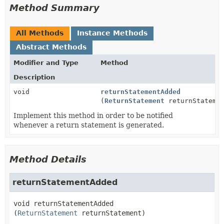
Method Summary
All Methods
Instance Methods
Abstract Methods
Modifier and Type
Method
Description
void
returnStatementAdded
(
ReturnStatement
returnStateme
Implement this method in order to be notified
whenever a return statement is generated.
Method Details
returnStatementAdded
void
returnStatementAdded
(
ReturnStatement
 returnStatement)