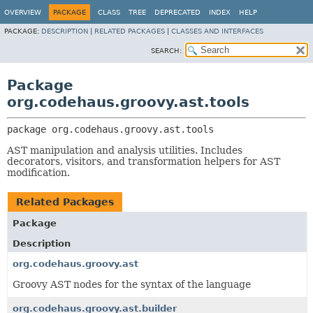
OVERVIEW
PACKAGE
CLASS
TREE
DEPRECATED
INDEX
HELP
PACKAGE:
DESCRIPTION
|
RELATED PACKAGES
|
CLASSES AND INTERFACES
SEARCH:
Package
org.codehaus.groovy.ast.tools
package 
org.codehaus.groovy.ast.tools
AST manipulation and analysis utilities. Includes
decorators, visitors, and transformation helpers for AST
modification.
Related Packages
Package
Description
org.codehaus.groovy.ast
Groovy AST nodes for the syntax of the language
org.codehaus.groovy.ast.builder