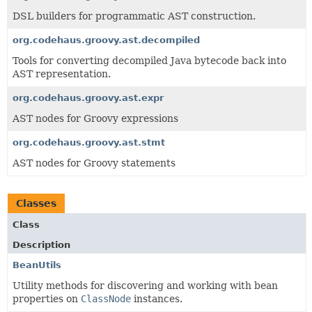
DSL builders for programmatic AST construction.
org.codehaus.groovy.ast.decompiled
Tools for converting decompiled Java bytecode back into
AST representation.
org.codehaus.groovy.ast.expr
AST nodes for Groovy expressions
org.codehaus.groovy.ast.stmt
AST nodes for Groovy statements
Classes
Class
Description
BeanUtils
Utility methods for discovering and working with bean
properties on
ClassNode
instances.