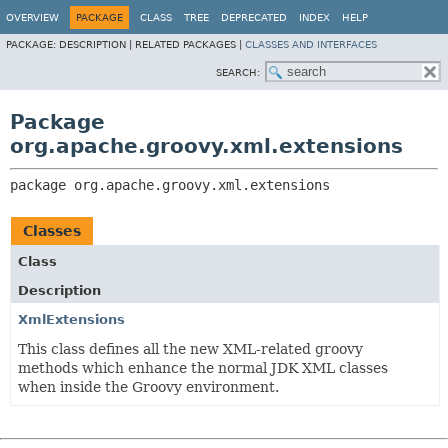
OVERVIEW
PACKAGE
CLASS
TREE
DEPRECATED
INDEX
HELP
PACKAGE:
DESCRIPTION |
RELATED PACKAGES |
CLASSES AND INTERFACES
SEARCH:
Package
org.apache.groovy.xml.extensions
package 
org.apache.groovy.xml.extensions
Classes
Class
Description
XmlExtensions
This class defines all the new XML-related groovy
methods which enhance the normal JDK XML classes
when inside the Groovy environment.