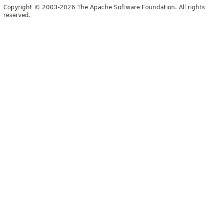
Copyright © 2003-2026 The Apache Software Foundation. All rights
reserved.