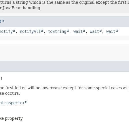
turns a string which is the same as the original except the first 
r JavaBean handling.
t
notify
,
notifyAll
,
toString
,
wait
,
wait
,
wait
y)
e first letter will be lowercase except for some special cases as 
se occurs.
ntrospector
.
ike property