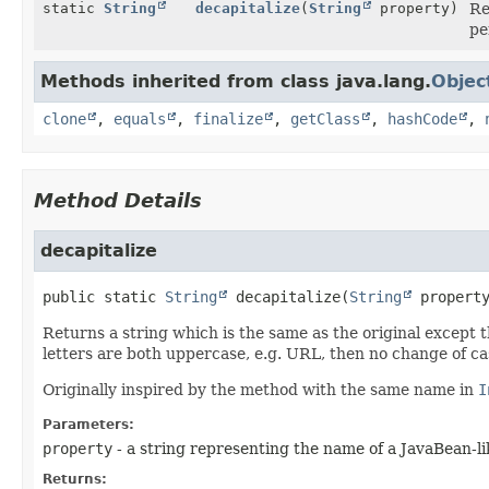
static
String
decapitalize
(
String
property)
Re
pe
Methods inherited from class java.lang.
Objec
clone
,
equals
,
finalize
,
getClass
,
hashCode
,
Method Details
decapitalize
public static
String
decapitalize
(
String
 propert
Returns a string which is the same as the original except th
letters are both uppercase, e.g. URL, then no change of ca
Originally inspired by the method with the same name in
I
Parameters:
property
- a string representing the name of a JavaBean-l
Returns: