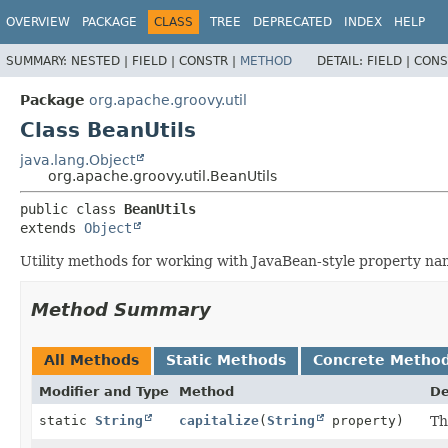
OVERVIEW
PACKAGE
CLASS
TREE
DEPRECATED
INDEX
HELP
SUMMARY:
NESTED |
FIELD |
CONSTR |
METHOD
DETAIL:
FIELD |
CONS
Package
org.apache.groovy.util
Class BeanUtils
java.lang.Object
org.apache.groovy.util.BeanUtils
public class 
BeanUtils
extends 
Object
Utility methods for working with JavaBean-style property na
Method Summary
All Methods
Static Methods
Concrete Metho
Modifier and Type
Method
De
static
String
capitalize
(
String
property)
Th