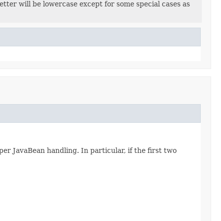
letter will be lowercase except for some special cases as
per JavaBean handling. In particular, if the first two