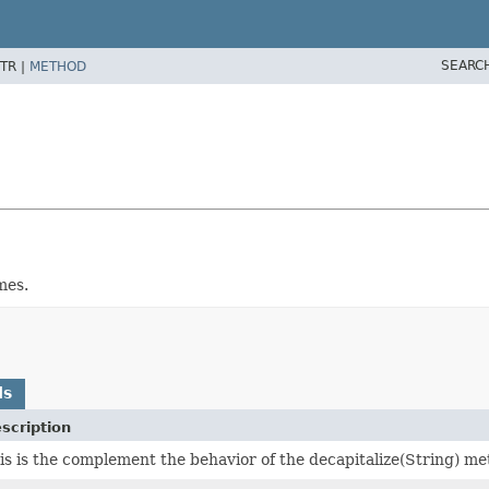
SEARC
TR |
METHOD
mes.
ds
scription
is is the complement the behavior of the decapitalize(String) me