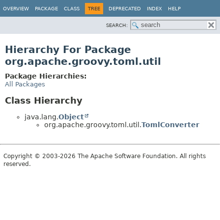
OVERVIEW
PACKAGE
CLASS
TREE
DEPRECATED
INDEX
HELP
SEARCH:
Hierarchy For Package
org.apache.groovy.toml.util
Package Hierarchies:
All Packages
Class Hierarchy
java.lang.
Object
org.apache.groovy.toml.util.
TomlConverter
Copyright © 2003-2026 The Apache Software Foundation. All rights
reserved.