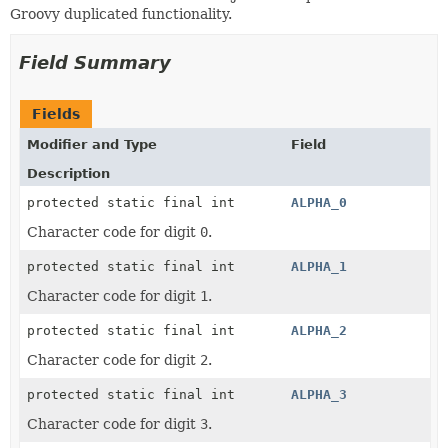
Groovy duplicated functionality.
Field Summary
Fields
Modifier and Type
Field
Description
protected static final int
ALPHA_0
Character code for digit
0
.
protected static final int
ALPHA_1
Character code for digit
1
.
protected static final int
ALPHA_2
Character code for digit
2
.
protected static final int
ALPHA_3
Character code for digit
3
.