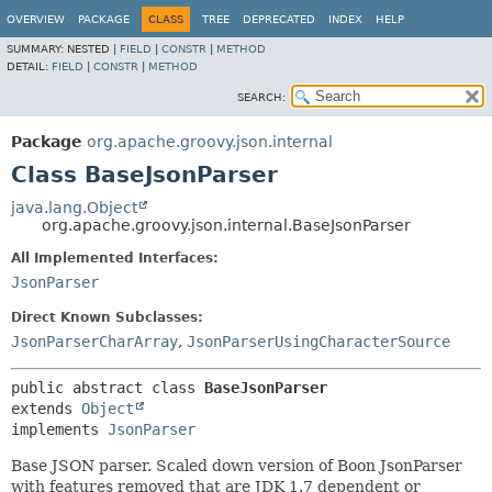
OVERVIEW
PACKAGE
CLASS
TREE
DEPRECATED
INDEX
HELP
SUMMARY:
NESTED |
FIELD
|
CONSTR
|
METHOD
DETAIL:
FIELD
|
CONSTR
|
METHOD
SEARCH:
Package
org.apache.groovy.json.internal
Class BaseJsonParser
java.lang.Object
org.apache.groovy.json.internal.BaseJsonParser
All Implemented Interfaces:
JsonParser
Direct Known Subclasses:
JsonParserCharArray
,
JsonParserUsingCharacterSource
public abstract class 
BaseJsonParser
extends 
Object
implements 
JsonParser
Base JSON parser. Scaled down version of Boon JsonParser
with features removed that are JDK 1.7 dependent or