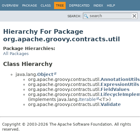
OVERVIEW
PACKAGE
CLASS
TREE
DEPRECATED
INDEX
HELP
SEARCH:
Hierarchy For Package
org.apache.groovy.contracts.util
Package Hierarchies:
All Packages
Class Hierarchy
java.lang.
Object
org.apache.groovy.contracts.util.
AnnotationUtils
org.apache.groovy.contracts.util.
ExpressionUtils
org.apache.groovy.contracts.util.
FieldValues
org.apache.groovy.contracts.util.
LifecycleImple
(implements java.lang.
Iterable
<T>)
org.apache.groovy.contracts.util.
Validate
Copyright © 2003-2026 The Apache Software Foundation. All rights
reserved.