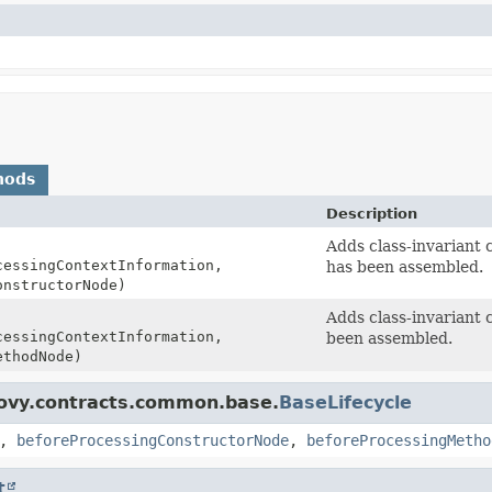
hods
Description
Adds class-invariant 
essingContextInformation,
has been assembled.
nstructorNode)
Adds class-invariant 
essingContextInformation,
been assembled.
thodNode)
oovy.contracts.common.base.
BaseLifecycle
,
beforeProcessingConstructorNode
,
beforeProcessingMetho
t