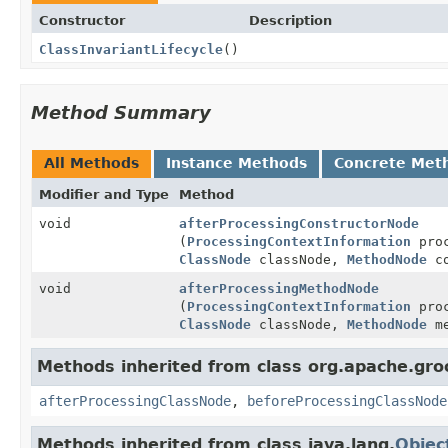
Constructor
Description
ClassInvariantLifecycle
()
Method Summary
All Methods
Instance Methods
Concrete Met
Modifier and Type
Method
void
afterProcessingConstructorNode
(
ProcessingContextInformation
proc
ClassNode
classNode,
MethodNode
co
void
afterProcessingMethodNode
(
ProcessingContextInformation
proc
ClassNode
classNode,
MethodNode
me
Methods inherited from class org.apache.gr
afterProcessingClassNode
,
beforeProcessingClassNode
Methods inherited from class java.lang.
Objec