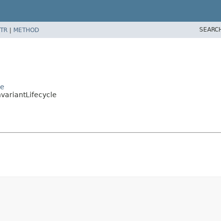
SEARC
TR
|
METHOD
le
variantLifecycle