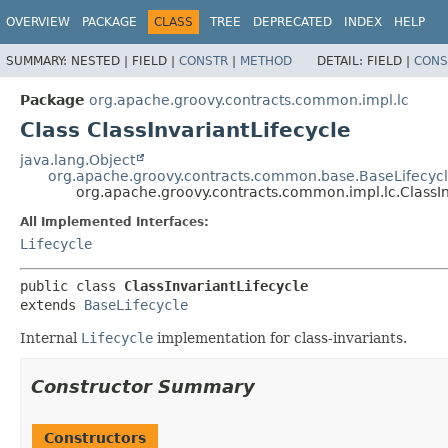
OVERVIEW
PACKAGE
CLASS
TREE
DEPRECATED
INDEX
HELP
SUMMARY:
NESTED |
FIELD |
CONSTR
|
METHOD
DETAIL:
FIELD |
CONS
Package
org.apache.groovy.contracts.common.impl.lc
Class ClassInvariantLifecycle
java.lang.Object
org.apache.groovy.contracts.common.base.BaseLifecyc
org.apache.groovy.contracts.common.impl.lc.ClassIn
All Implemented Interfaces:
Lifecycle
public class 
ClassInvariantLifecycle
extends 
BaseLifecycle
Internal
Lifecycle
implementation for class-invariants.
Constructor Summary
Constructors