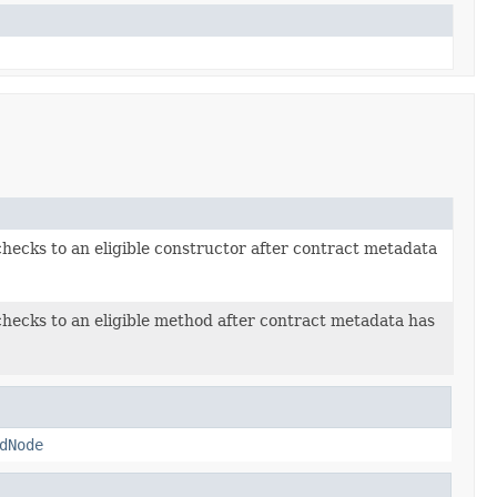
checks to an eligible constructor after contract metadata
checks to an eligible method after contract metadata has
dNode